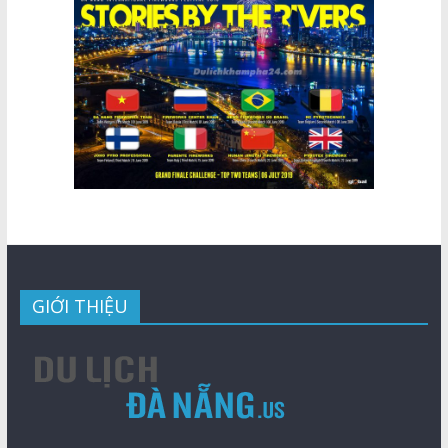
GIỚI THIỆU