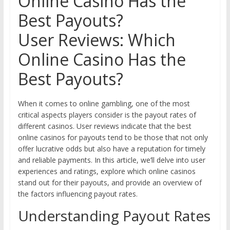
Online Casino Has the
Best Payouts?
User Reviews: Which
Online Casino Has the
Best Payouts?
When it comes to online gambling, one of the most
critical aspects players consider is the payout rates of
different casinos. User reviews indicate that the best
online casinos for payouts tend to be those that not only
offer lucrative odds but also have a reputation for timely
and reliable payments. In this article, we’ll delve into user
experiences and ratings, explore which online casinos
stand out for their payouts, and provide an overview of
the factors influencing payout rates.
Understanding Payout Rates