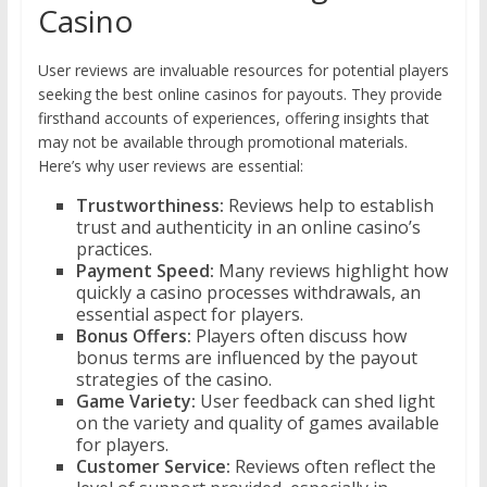
Casino
User reviews are invaluable resources for potential players
seeking the best online casinos for payouts. They provide
firsthand accounts of experiences, offering insights that
may not be available through promotional materials.
Here’s why user reviews are essential:
Trustworthiness:
Reviews help to establish
trust and authenticity in an online casino’s
practices.
Payment Speed:
Many reviews highlight how
quickly a casino processes withdrawals, an
essential aspect for players.
Bonus Offers:
Players often discuss how
bonus terms are influenced by the payout
strategies of the casino.
Game Variety:
User feedback can shed light
on the variety and quality of games available
for players.
Customer Service:
Reviews often reflect the