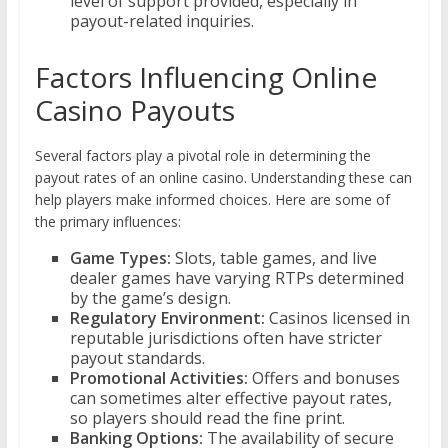
level of support provided, especially in
payout-related inquiries.
Factors Influencing Online
Casino Payouts
Several factors play a pivotal role in determining the
payout rates of an online casino. Understanding these can
help players make informed choices. Here are some of
the primary influences:
Game Types:
Slots, table games, and live
dealer games have varying RTPs determined
by the game’s design.
Regulatory Environment:
Casinos licensed in
reputable jurisdictions often have stricter
payout standards.
Promotional Activities:
Offers and bonuses
can sometimes alter effective payout rates,
so players should read the fine print.
Banking Options:
The availability of secure