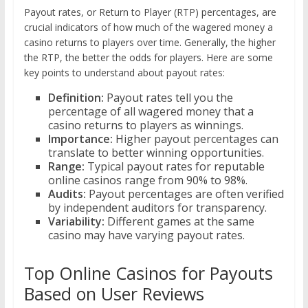
Payout rates, or Return to Player (RTP) percentages, are
crucial indicators of how much of the wagered money a
casino returns to players over time. Generally, the higher
the RTP, the better the odds for players. Here are some
key points to understand about payout rates:
Definition:
Payout rates tell you the
percentage of all wagered money that a
casino returns to players as winnings.
Importance:
Higher payout percentages can
translate to better winning opportunities.
Range:
Typical payout rates for reputable
online casinos range from 90% to 98%.
Audits:
Payout percentages are often verified
by independent auditors for transparency.
Variability:
Different games at the same
casino may have varying payout rates.
Top Online Casinos for Payouts
Based on User Reviews