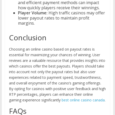
and efficient payment methods can impact
how quickly players receive their winnings.
Player Volume:
High traffic casinos may offer
lower payout rates to maintain profit
margins.
Conclusion
Choosing an online casino based on payout rates is
essential for maximizing your chances of winning. User
reviews are a valuable resource that provides insights into
which casinos offer the best payouts. Players should take
into account not only the payout rates but also user
experiences related to payment speed, trustworthiness,
and overall enjoyment of the casino’s gaming offerings.
By opting for casinos with positive user feedback and high
RTP percentages, players can enhance their online
gaming experience significantly
best online casino canada
.
FAQs