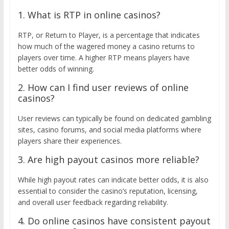
1. What is RTP in online casinos?
RTP, or Return to Player, is a percentage that indicates
how much of the wagered money a casino returns to
players over time. A higher RTP means players have
better odds of winning.
2. How can I find user reviews of online
casinos?
User reviews can typically be found on dedicated gambling
sites, casino forums, and social media platforms where
players share their experiences.
3. Are high payout casinos more reliable?
While high payout rates can indicate better odds, it is also
essential to consider the casino’s reputation, licensing,
and overall user feedback regarding reliability.
4. Do online casinos have consistent payout