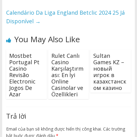
Calendário Da Liga England Betclic 2024 25 Já
Disponível
→
You May Also Like
Mostbet
Rulet Canlı
Sultan
Portugal Pt
Casino
Games KZ –
Casino
Karşılaştırm
новый
Revisão
ası: En İyi
игрок в
Electronic
Online
казахстанск
Jogos De
Casinolar ve
ом казино
Azar
Özellikleri
Trả lời
Email của bạn sẽ không được hiển thị công khai.
Các trường
bắt buộc được đánh dấu
*