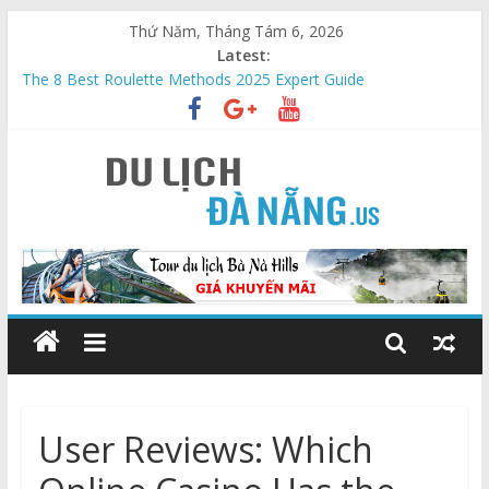
Thứ Năm, Tháng Tám 6, 2026
Latest:
The 8 Best Roulette Methods 2025 Expert Guide
The Best Online Casinos Australia Apps for Real Money Play
Бинго Бум 37: почему казахстанцы всё чаще выбирают
онлайн-формат
Mega Plinko: почему казахстанцы выбирают этот формат и
что за ним стоит
Warum Vox Casino 2026 in Deutschland Spieler mit Innovation
begeistert
User Reviews: Which