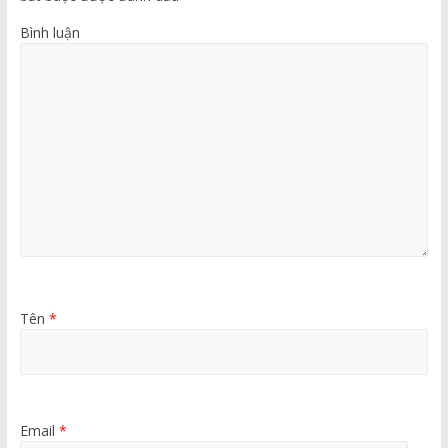
Bình luận
Tên
*
Email
*