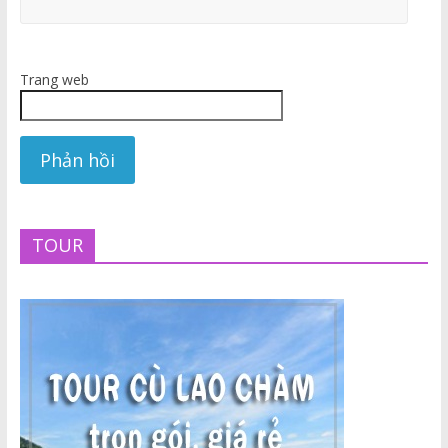
Trang web
TOUR