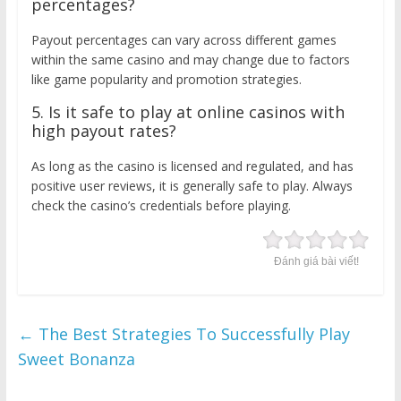
percentages?
Payout percentages can vary across different games
within the same casino and may change due to factors
like game popularity and promotion strategies.
5. Is it safe to play at online casinos with
high payout rates?
As long as the casino is licensed and regulated, and has
positive user reviews, it is generally safe to play. Always
check the casino’s credentials before playing.
Đánh giá bài viết!
←
The Best Strategies To Successfully Play
Sweet Bonanza