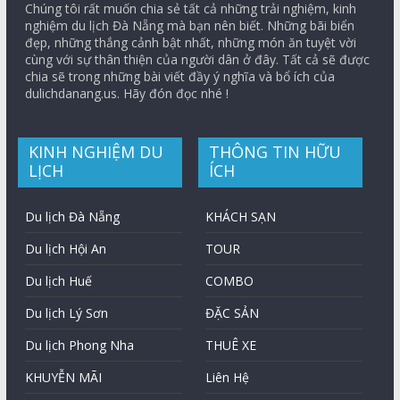
Chúng tôi rất muốn chia sẻ tất cả những trải nghiệm, kinh
nghiệm du lịch Đà Nẵng mà bạn nên biết. Những bãi biển
đẹp, những thắng cảnh bật nhất, những món ăn tuyệt vời
cùng với sự thân thiện của người dân ở đây. Tất cả sẽ được
chia sẽ trong những bài viết đầy ý nghĩa và bổ ích của
dulichdanang.us. Hãy đón đọc nhé !
KINH NGHIỆM DU
THÔNG TIN HỮU
LỊCH
ÍCH
Du lịch Đà Nẵng
KHÁCH SẠN
Du lịch Hội An
TOUR
Du lịch Huế
COMBO
Du lịch Lý Sơn
ĐẶC SẢN
Du lịch Phong Nha
THUÊ XE
KHUYỄN MÃI
Liên Hệ