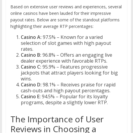
Based on extensive user reviews and experiences, several
online casinos have been lauded for their impressive
payout rates. Below are some of the standout platforms
highlighting their average RTP percentages:
Casino A:
97.5% – Known for a varied
selection of slot games with high payout
rates.
Casino B:
96.8% – Offers an engaging live
dealer experience with favorable RTPs.
Casino C:
95.9% – Features progressive
jackpots that attract players looking for big
wins.
Casino D:
98.1% – Receives praise for rapid
cash-outs and high payout percentages.
Casino E:
94.5% – Popular for its loyalty
programs, despite a slightly lower RTP.
The Importance of User
Reviews in Choosing a