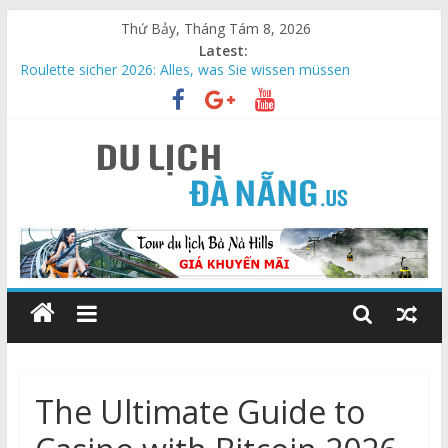
Thứ Bảy, Tháng Tám 8, 2026
Latest:
Roulette sicher 2026: Alles, was Sie wissen müssen
More Magic Apple как выиграть: стратегии, которые
работают в Казахстане
Ruletka Jackpot 2026: Doskonała gra dla miłośników ruletki
The Ultimate Guide to Curacao Casino Not on Gamstop
Roulette Online India Secure: A Comprehensive Guide
The Ultimate Guide to