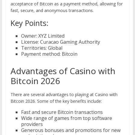
acceptance of Bitcoin as a payment method, allowing for
fast, secure, and anonymous transactions.
Key Points:
Owner: XYZ Limited
License: Curacao Gaming Authority
Territories: Global
Payment method: Bitcoin
Advantages of Casino with
Bitcoin 2026
There are several advantages to playing at Casino with
Bitcoin 2026. Some of the key benefits include:
Fast and secure Bitcoin transactions
Wide range of games from top software
providers
Generous bonuses and promotions for new