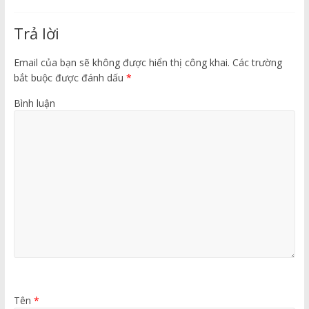
Trả lời
Email của bạn sẽ không được hiển thị công khai.
Các trường
bắt buộc được đánh dấu
*
Bình luận
Tên
*