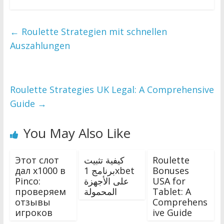
←
Roulette Strategien mit schnellen
Auszahlungen
Roulette Strategies UK Legal: A Comprehensive
Guide
→
You May Also Like
Этот слот
كيفية تثبيت
Roulette
дал х1000 в
برنامج 1xbet
Bonuses
Pinco:
على الأجهزة
USA for
проверяем
المحمولة
Tablet: A
отзывы
Comprehens
игроков
ive Guide