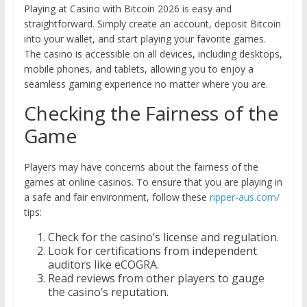
Playing at Casino with Bitcoin 2026 is easy and
straightforward. Simply create an account, deposit Bitcoin
into your wallet, and start playing your favorite games.
The casino is accessible on all devices, including desktops,
mobile phones, and tablets, allowing you to enjoy a
seamless gaming experience no matter where you are.
Checking the Fairness of the
Game
Players may have concerns about the fairness of the
games at online casinos. To ensure that you are playing in
a safe and fair environment, follow these
ripper-aus.com/
tips:
Check for the casino’s license and regulation.
Look for certifications from independent
auditors like eCOGRA.
Read reviews from other players to gauge
the casino’s reputation.