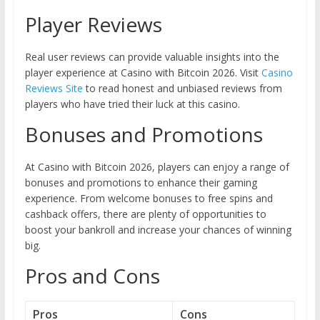
Player Reviews
Real user reviews can provide valuable insights into the
player experience at Casino with Bitcoin 2026. Visit
Casino
Reviews Site
to read honest and unbiased reviews from
players who have tried their luck at this casino.
Bonuses and Promotions
At Casino with Bitcoin 2026, players can enjoy a range of
bonuses and promotions to enhance their gaming
experience. From welcome bonuses to free spins and
cashback offers, there are plenty of opportunities to
boost your bankroll and increase your chances of winning
big.
Pros and Cons
Pros
Cons