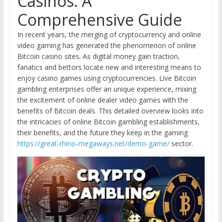
Casinos: A
Comprehensive Guide
In recent years, the merging of cryptocurrency and online
video gaming has generated the phenomenon of online
Bitcoin casino sites. As digital money gain traction,
fanatics and bettors locate new and interesting means to
enjoy casino games using cryptocurrencies. Live Bitcoin
gambling enterprises offer an unique experience, mixing
the excitement
of online dealer video games with the
benefits of Bitcoin deals. This detailed overview looks into
the intricacies of online Bitcoin gambling establishments,
their benefits, and the future they keep in the gaming
https://great-rhino-megaways.net/demo-game/
sector.