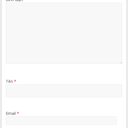
Tên
*
Email
*