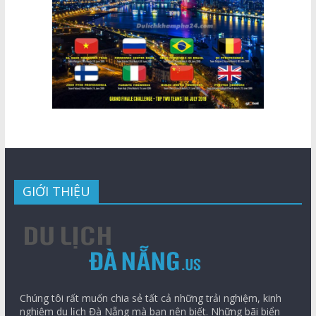
GIỚI THIỆU
Chúng tôi rất muốn chia sẻ tất cả những trải nghiệm, kinh
nghiệm du lịch Đà Nẵng mà bạn nên biết. Những bãi biển