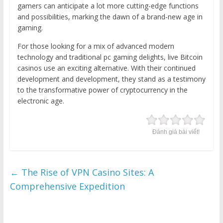
gamers can anticipate a lot more cutting-edge functions
and possibilities, marking the dawn of a brand-new age in
gaming.
For those looking for a mix of advanced modern
technology and traditional pc gaming delights, live Bitcoin
casinos use an exciting alternative. With their continued
development and development, they stand as a testimony
to the transformative power of cryptocurrency in the
electronic age.
Đánh giá bài viết!
←
The Rise of VPN Casino Sites: A
Comprehensive Expedition