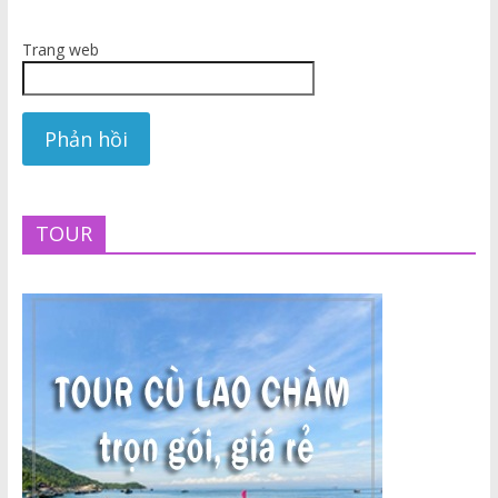
Trang web
TOUR