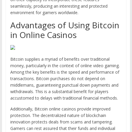
seamlessly, producing an interesting and protected
environment for gamers worldwide.
Advantages of Using Bitcoin
in Online Casinos
Bitcoin supplies a myriad of benefits over traditional
money, particularly in the context of online video gaming.
Among the key benefits is the speed and performance of
transactions. Bitcoin purchases do not depend on
middlemans, guaranteeing punctual down payments and
withdrawals. This is a substantial benefit for players
accustomed to delays with traditional financial methods.
Additionally, Bitcoin online casinos provide improved
protection. The decentralized nature of blockchain
innovation protects deals from scams and tampering.
Gamers can rest assured that their funds and individual