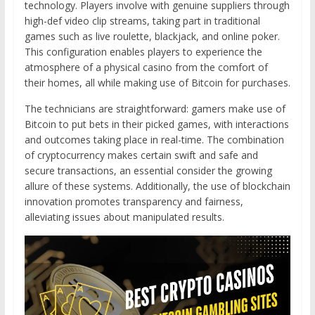
technology. Players involve with genuine suppliers through
high-def video clip streams, taking part in traditional
games such as live roulette, blackjack, and online poker.
This configuration enables players to experience the
atmosphere of a physical casino from the comfort of
their homes, all while making use of Bitcoin for purchases.
The technicians are straightforward: gamers make use of
Bitcoin to put bets in their picked games, with interactions
and outcomes taking place in real-time. The combination
of cryptocurrency makes certain swift and safe and
secure transactions, an essential consider the growing
allure of these systems. Additionally, the use of blockchain
innovation promotes transparency and fairness,
alleviating issues about manipulated results.