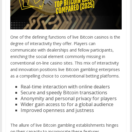
One of the defining functions of live Bitcoin casinos is the
degree of interactivity they offer. Players can
communicate with dealerships and fellow participants,
enriching the social element commonly missing in
conventional on-line casino sites. This mix of interactivity
and innovation positions live Bitcoin gambling enterprises
as a compelling choice to conventional betting platforms.
Real-time interaction with online dealers
Secure and speedy Bitcoin transactions
Anonymity and personal privacy for players
Wider gain access to for a global audience
Improved openness and justness
The allure of live Bitcoin gambling establishments hinges
on their capacity to incorporate these features