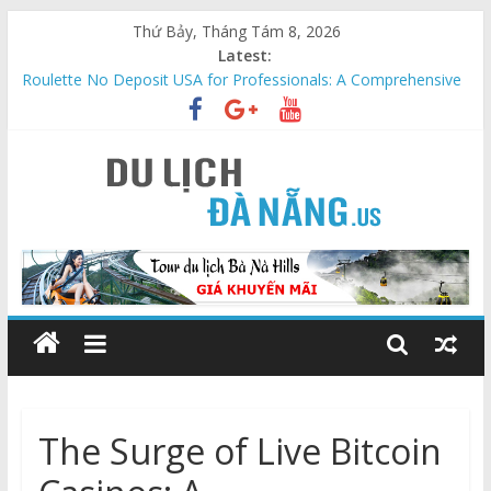
Thứ Bảy, Tháng Tám 8, 2026
Latest:
Roulette No Deposit USA for Professionals: A Comprehensive
Review
Roulette No Deposit Australia for Professionals: A
Comprehensive Guide
Ruletka Bonus Zakłady: Najlepsze strategie i porady dla graczy
Демо-режим в казино: тренировка перед реальной игрой
или просто развлечение?
Regras da Roleta: Um Guia Completo
The Surge of Live Bitcoin