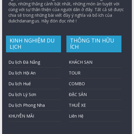
đẹp, những thắng cảnh bật nhất, những món ăn tuyệt vời
cùng với sự thân thiện của người dân ở đây. Tất cả sẽ được
chia sẽ trong những bài viết đầy ý nghĩa và bổ ích của
dulichdanang.us. Hãy đón đọc nhé !
KINH NGHIỆM DU
THÔNG TIN HỮU
LỊCH
ÍCH
Du lịch Đà Nẵng
KHÁCH SẠN
Du lịch Hội An
TOUR
Du lịch Huế
COMBO
Du lịch Lý Sơn
ĐẶC SẢN
Du lịch Phong Nha
THUÊ XE
KHUYỄN MÃI
Liên Hệ