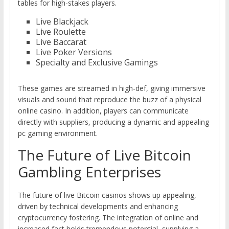
tables for high-stakes players.
Live Blackjack
Live Roulette
Live Baccarat
Live Poker Versions
Specialty and Exclusive Gamings
These games are streamed in high-def, giving immersive
visuals and sound that reproduce the buzz of a physical
online casino. In addition, players can communicate
directly with suppliers, producing a dynamic and appealing
pc gaming environment.
The Future of Live Bitcoin
Gambling Enterprises
The future of live Bitcoin casinos shows up appealing,
driven by technical developments and enhancing
cryptocurrency fostering. The integration of online and
increased fact holds tremendous potential, supplying a