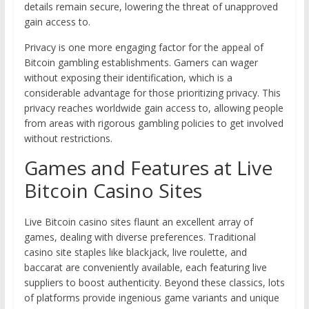
details remain secure, lowering the threat of unapproved
gain access to.
Privacy is one more engaging factor for the appeal of
Bitcoin gambling establishments. Gamers can wager
without exposing their identification, which is a
considerable advantage for those prioritizing privacy. This
privacy reaches worldwide gain access to, allowing people
from areas with rigorous gambling policies to get involved
without restrictions.
Games and Features at Live
Bitcoin Casino Sites
Live Bitcoin casino sites flaunt an excellent array of
games, dealing with diverse preferences. Traditional
casino site staples like blackjack, live roulette, and
baccarat are conveniently available, each featuring live
suppliers to boost authenticity. Beyond these classics, lots
of platforms provide ingenious game variants and unique