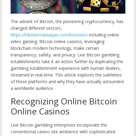
The advent of Bitcoin, the pioneering cryptocurrency, has
changed different sectors,
https://lobstermaniaspin.com/bonuses/
including online
video gaming. Bitcoin online casinos, leveraging
blockchain modern technology, make certain
transparency, safety, and privacy. Live Bitcoin gambling
establishments take it an action further by duplicating the
gambling establishment experience with human dealers,
streamed in real-time. This article explores the subtleties
of these platforms and why they have actually astounded
a worldwide audience.
Recognizing Online Bitcoin
Online Casinos
Live Bitcoin gambling enterprises incorporate the
conventional casino site ambience with sophisticated