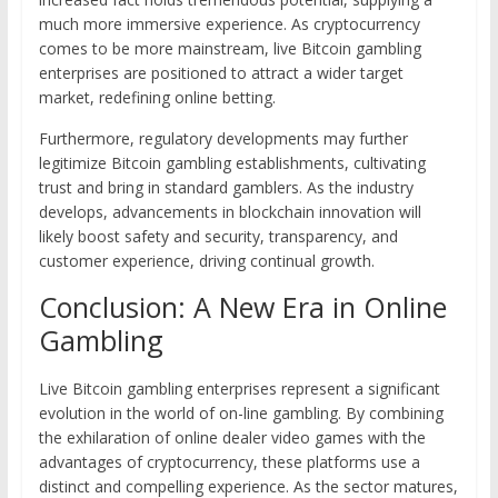
much more immersive experience. As cryptocurrency
comes to be more mainstream, live Bitcoin gambling
enterprises are positioned to attract a wider target
market, redefining online betting.
Furthermore, regulatory developments may further
legitimize Bitcoin gambling establishments, cultivating
trust and bring in standard gamblers. As the industry
develops, advancements in blockchain innovation will
likely boost safety and security, transparency, and
customer experience, driving continual growth.
Conclusion: A New Era in Online
Gambling
Live Bitcoin gambling enterprises represent a significant
evolution in the world of on-line gambling. By combining
the exhilaration of online dealer video games with the
advantages of cryptocurrency, these platforms use a
distinct and compelling experience. As the sector matures,