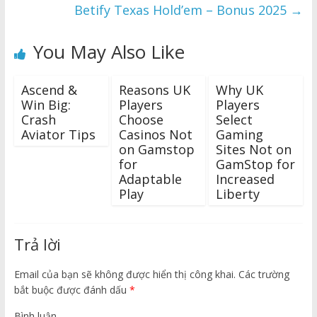
Betify Texas Hold’em – Bonus 2025
→
You May Also Like
Ascend &
Reasons UK
Why UK
Win Big:
Players
Players
Crash
Choose
Select
Aviator Tips
Casinos Not
Gaming
on Gamstop
Sites Not on
for
GamStop for
Adaptable
Increased
Play
Liberty
Trả lời
Email của bạn sẽ không được hiển thị công khai.
Các trường
bắt buộc được đánh dấu
*
Bình luận