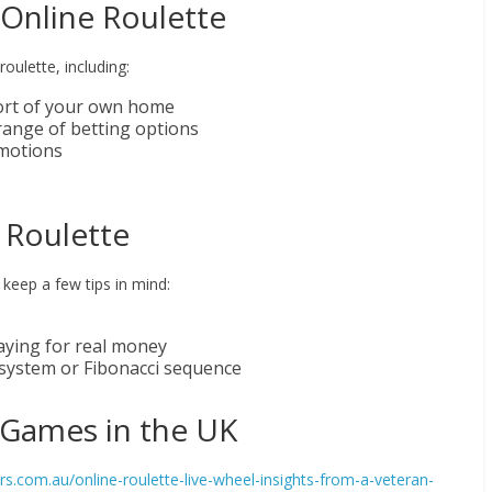
 Online Roulette
oulette, including:
ort of your own home
ange of betting options
omotions
e Roulette
 keep a few tips in mind:
aying for real money
 system or Fibonacci sequence
 Games in the UK
s.com.au/online-roulette-live-wheel-insights-from-a-veteran-