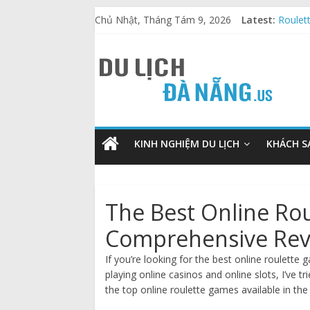
Chủ Nhật, Tháng Tám 9, 2026
Latest:
Roulet
Play L
The Ul
Демо-р
Regras
KINH NGHIỆM DU LỊCH
KHÁCH S
The Best Online Rou
Comprehensive Rev
If you’re looking for the best online roulette
playing online casinos and online slots, I’ve 
the top online roulette games available in the