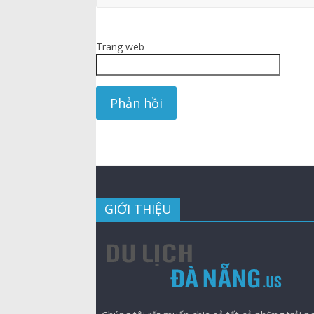
Trang web
GIỚI THIỆU