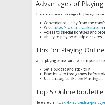
Advantages of Playing
There are many advantages to playing online r
Convenience – play from the comf
Wide
https://roleta-brasileira.com
r
Access to special bonuses and pr
Ability to play on multiple devices
Tips for Playing Onlin
When playing online roulette, it’s important to
Set a budget and stick to it
Practice with free games before pl
Use strategies like the Martingale
Top 5 Online Roulette
Here are the
https://alphaoldandscrapcarbuyer