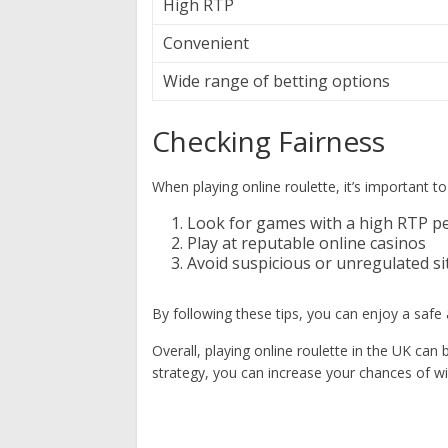
High RTP
Convenient
Wide range of betting options
Checking Fairness
When playing online roulette, it’s important t
Look for games with a high RTP p
Play at reputable online casinos
Avoid suspicious or unregulated si
By following these tips, you can enjoy a safe 
Overall, playing online roulette in the UK can
strategy, you can increase your chances of win