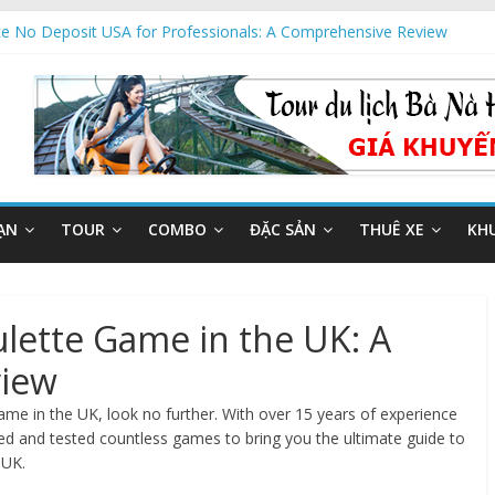
te No Deposit USA for Professionals: A Comprehensive Review
ive Roulette USA 2026: A Comprehensive Guide
timate Guide to Roulette for Beginners UK 2026
ежим в казино: тренировка перед реальной игрой или просто р
 da Roleta: Um Guia Completo
ẠN
TOUR
COMBO
ĐẶC SẢN
THUÊ XE
KH
lette Game in the UK: A
iew
 game in the UK, look no further. With over 15 years of experience
tried and tested countless games to bring you the ultimate guide to
 UK.