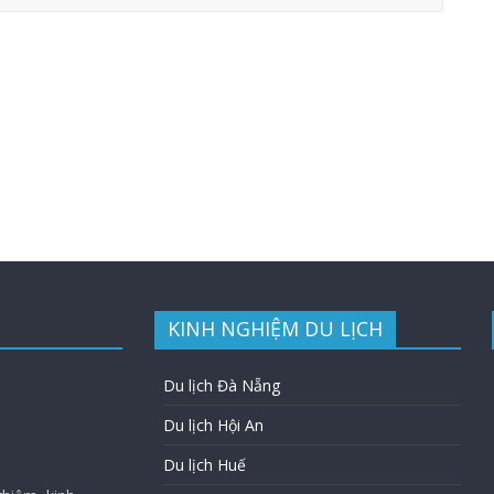
KINH NGHIỆM DU LỊCH
Du lịch Đà Nẵng
Du lịch Hội An
Du lịch Huế