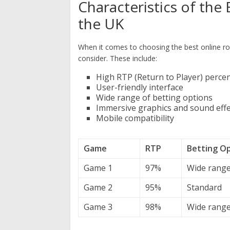
Characteristics of the
the UK
When it comes to choosing the best online rou
consider. These include:
High RTP (Return to Player) perce
User-friendly interface
Wide range of betting options
Immersive graphics and sound effe
Mobile compatibility
Game
RTP
Betting O
Game 1
97%
Wide rang
Game 2
95%
Standard
Game 3
98%
Wide rang