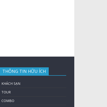
THÔNG TIN HỮU ÍCH
KHÁCH SẠN
TOUR
COMBO