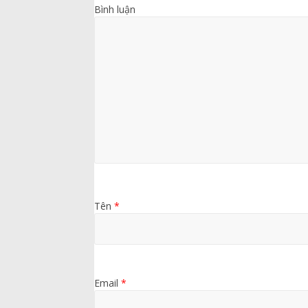
Bình luận
Tên
*
Email
*