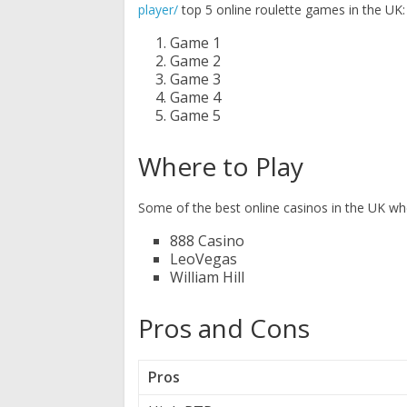
player/
top 5 online roulette games in the UK:
Game 1
Game 2
Game 3
Game 4
Game 5
Where to Play
Some of the best online casinos in the UK whe
888 Casino
LeoVegas
William Hill
Pros and Cons
Pros