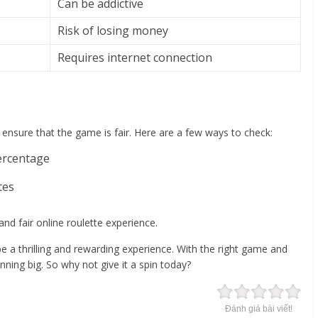
Can be addictive
Risk of losing money
Requires internet connection
o ensure that the game is fair. Here are a few ways to check:
ercentage
tes
and fair online roulette experience.
 be a thrilling and rewarding experience. With the right game and
ning big. So why not give it a spin today?
Đánh giá bài viết!