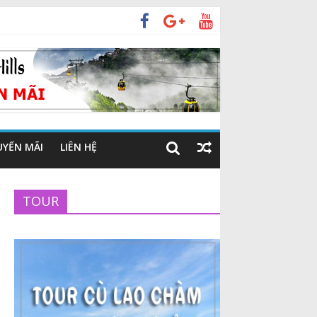
азвлечение?
UYẾN MÃI
LIÊN HỆ
TOUR