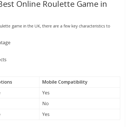
 Best Online Roulette Game in
lette game in the UK, there are a few key characteristics to
ntage
cts
ptions
Mobile Compatibility
e
Yes
No
e
Yes