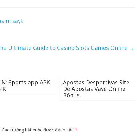
əsmi sayt
he Ultimate Guide to Casino Slots Games Online
→
IN: Sports app APK
Apostas Desportivas Site
APK
De Apostas Vave Online
Bónus
.
Các trường bắt buộc được đánh dấu
*