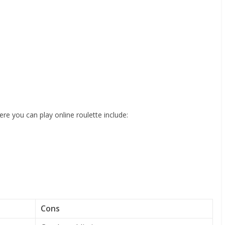
re you can play online roulette include:
Cons