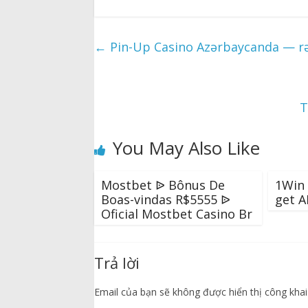
←
Pin-Up Casino Azərbaycanda — r
T
You May Also Like
Mostbet ᐉ Bônus De
1Win 
Boas-vindas R$5555 ᐉ
get 
Oficial Mostbet Casino Br
Trả lời
Email của bạn sẽ không được hiển thị công khai