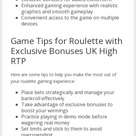
Enhanced gaming experience with realistic
graphics and smooth gameplay
Convenient access to the game on multiple
devices
Game Tips for Roulette with
Exclusive Bonuses UK High
RTP
Here are some tips to help you make the most out of
your roulette gaming experience:
Place bets strategically and manage your
bankroll effectively
Take advantage of exclusive bonuses to
boost your winnings
Practice playing in demo mode before
wagering real money
Set limits and stick to them to avoid
overspending