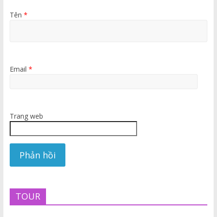
Tên
*
Email
*
Trang web
TOUR