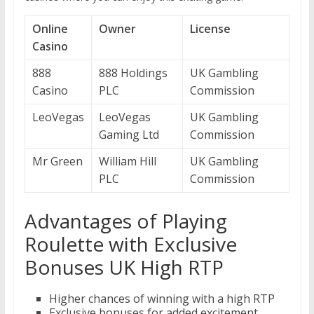
Online
Owner
License
Casino
888
888 Holdings
UK Gambling
Casino
PLC
Commission
LeoVegas
LeoVegas
UK Gambling
Gaming Ltd
Commission
Mr Green
William Hill
UK Gambling
PLC
Commission
Advantages of Playing
Roulette with Exclusive
Bonuses UK High RTP
Higher chances of winning with a high RTP
Exclusive bonuses for added excitement