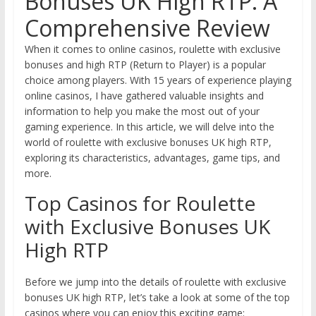
Bonuses UK High RTP: A
Comprehensive Review
When it comes to online casinos, roulette with exclusive
bonuses and high RTP (Return to Player) is a popular
choice among players. With 15 years of experience playing
online casinos, I have gathered valuable insights and
information to help you make the most out of your
gaming experience. In this article, we will delve into the
world of roulette
with exclusive bonuses UK high RTP,
exploring its characteristics, advantages, game tips, and
more.
Top Casinos for Roulette
with Exclusive Bonuses UK
High RTP
Before we jump into the details of roulette with exclusive
bonuses UK high RTP, let’s take a look at some of the top
casinos where you can enjoy this exciting game: