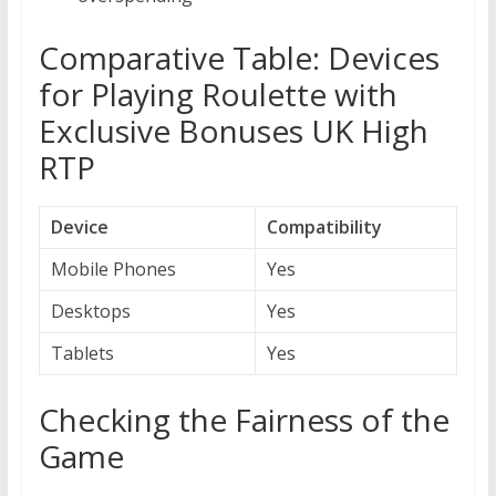
Comparative Table: Devices
for Playing Roulette with
Exclusive Bonuses UK High
RTP
Device
Compatibility
Mobile Phones
Yes
Desktops
Yes
Tablets
Yes
Checking the Fairness of the
Game