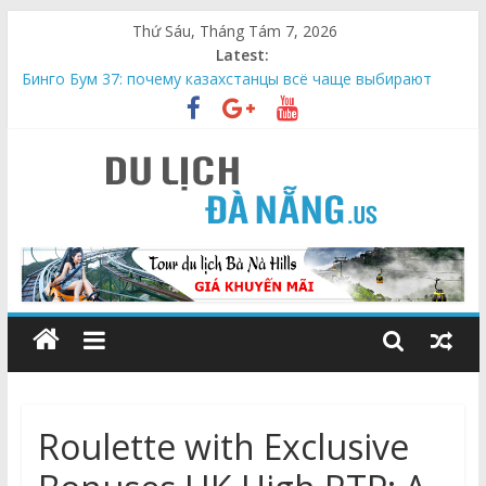
Thứ Sáu, Tháng Tám 7, 2026
Latest:
Бинго Бум 37: почему казахстанцы всё чаще выбирают
онлайн-формат
More Magic Apple как выиграть: стратегии, которые
работают в Казахстане
The Evolution of the Modern Aussie Online Casino
Aussie Punters’ Guide to Free Slot Games
The Best Online Casinos Australia Apps for Real Money Play
Roulette with Exclusive