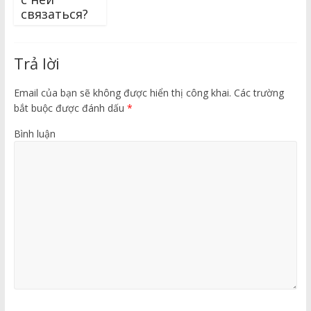
связаться?
Trả lời
Email của bạn sẽ không được hiển thị công khai.
Các trường
bắt buộc được đánh dấu
*
Bình luận