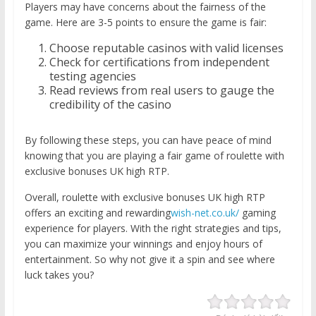
Players may have concerns about the fairness of the
game. Here are 3-5 points to ensure the game is fair:
Choose reputable casinos with valid licenses
Check for certifications from independent
testing agencies
Read reviews from real users to gauge the
credibility of the casino
By following these steps, you can have peace of mind
knowing that you are playing a fair game of roulette with
exclusive bonuses UK high RTP.
Overall, roulette with exclusive bonuses UK high RTP
offers an exciting and rewarding
wish-net.co.uk/
gaming
experience for players. With the right strategies and tips,
you can maximize your winnings and enjoy hours of
entertainment. So why not give it a spin and see where
luck takes you?