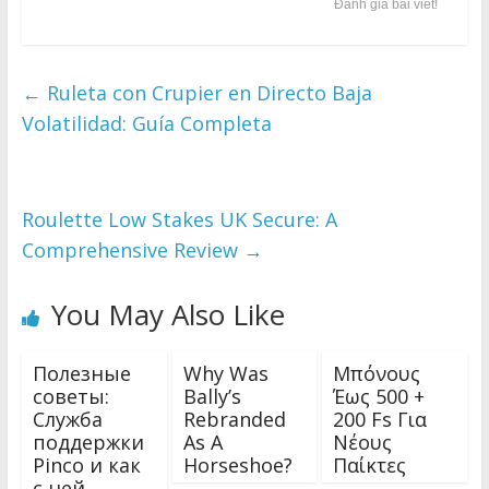
Đánh giá bài viết!
←
Ruleta con Crupier en Directo Baja
Volatilidad: Guía Completa
Roulette Low Stakes UK Secure: A
Comprehensive Review
→
You May Also Like
Полезные
Why Was
Μπόνους
советы:
Bally’s
Έως 500 +
Служба
Rebranded
200 Fs Για
поддержки
As A
Νέους
Pinco и как
Horseshoe?
Παίκτες
с ней