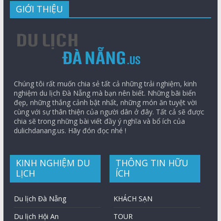
GIỚI THIỆU
Chúng tôi rất muốn chia sẻ tất cả những trải nghiệm, kinh
nghiệm du lịch Đà Nẵng mà bạn nên biết. Những bãi biển
đẹp, những thắng cảnh bật nhất, những món ăn tuyệt vời
cùng với sự thân thiện của người dân ở đây. Tất cả sẽ được
chia sẽ trong những bài viết đầy ý nghĩa và bổ ích của
dulichdanang.us. Hãy đón đọc nhé !
KINH NGHIỆM DU
THÔNG TIN HỮU
LỊCH
ÍCH
Du lịch Đà Nẵng
KHÁCH SẠN
Du lịch Hội An
TOUR