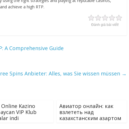
using the right strategies and playing at reputable casinos,
 and achieve a high RTP.
Đánh giá bài viết!
P: A Comprehensive Guide
ree Spins Anbieter: Alles, was Sie wissen müssen
→
 Online Kazino
Авиатор онлайн: как
aycan VIP Klub
взлететь над
alar indi
казахстанским азартом