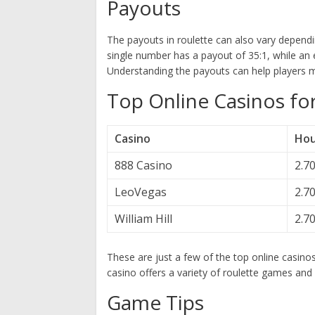
Payouts
The payouts in roulette can also vary dependi
single number has a payout of 35:1, while an
Understanding the payouts can help players m
Top Online Casinos for
Casino
Hou
888 Casino
2.7
LeoVegas
2.7
William Hill
2.7
These are just a few of the top online casino
casino offers a variety of roulette games an
Game Tips