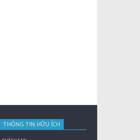
THÔNG TIN HỮU ÍCH