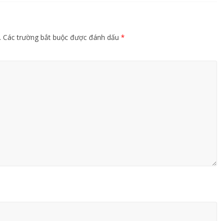
.
Các trường bắt buộc được đánh dấu
*