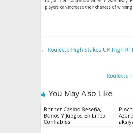
to your bets, and know when to walk away. By 
players can increase their chances of winning
←
Roulette High Stakes UK High RT
Roulette F
You May Also Like
Bbrbet Casino Reseña,
Pinco
Bonos Y Juegos En Línea
Azərb
Confiables
aksiy