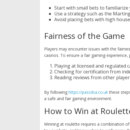
Start with small bets to familiarize
Use a strategy such as the Martin
Avoid placing bets with high house
Fairness of the Game
Players may encounter issues with the fairnes
casinos. To ensure a fair gaming experience, 
Playing at licensed and regulated c
Checking for certification from in
Reading reviews from other players
By following
https://passdsa.co.uk
these steps
a safe and fair gaming environment.
How to Win at Roulett
Winning at roulette requires a combination of st