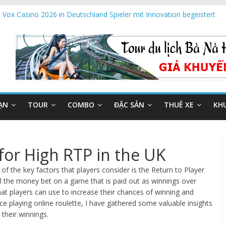
Vox Casino 2026 in Deutschland Spieler mit Innovation begeistert
 Punters’ Guide to Free Slot Games
st Online Casinos Australia Apps for Real Money Play
Бум 37: почему казахстанцы всё чаще выбирают онлайн-формат
linko: почему казахстанцы выбирают этот формат и что за ним 
ẠN
TOUR
COMBO
ĐẶC SẢN
THUÊ XE
KH
 for High RTP in the UK
of the key factors that players consider is the Return to Player
ll the money bet on a game that is paid out as winnings over
that players can use to increase their chances of winning and
e playing online roulette, I have gathered some valuable insights
their winnings.