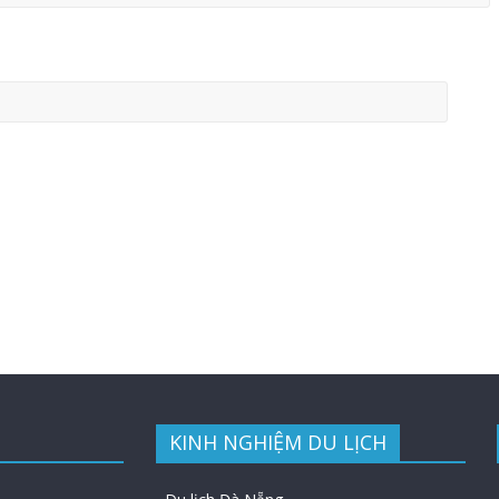
KINH NGHIỆM DU LỊCH