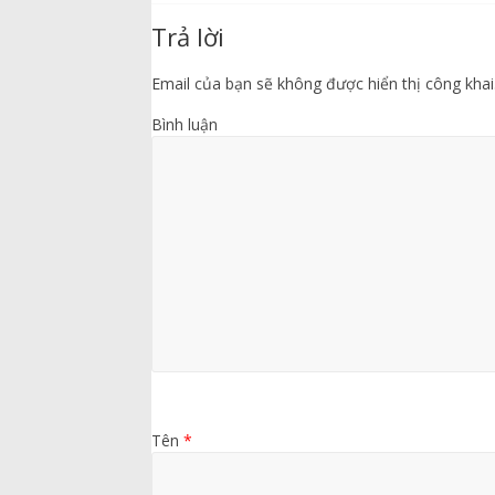
Trả lời
Email của bạn sẽ không được hiển thị công khai
Bình luận
Tên
*