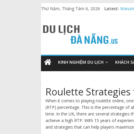
Thứ Năm, Tháng Tám 6, 2026
Latest:
Warum 
Aussie
The Be
Бинго 
Mega P
KINH NGHIỆM DU LỊCH
KHÁCH S
Roulette Strategies
When it comes to playing roulette online, one 
(RTP) percentage. This is the percentage of a
time. In the UK, there are several strategies 
achieve a high RTP. With
15 years of experienc
and strategies that can help players maximize 