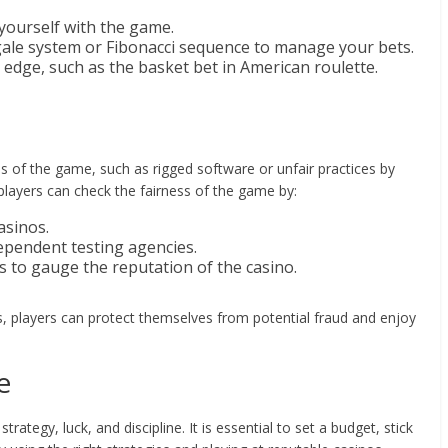
 yourself with the game.
gale system or Fibonacci sequence to manage your bets.
 edge, such as the basket bet in American roulette.
s of the game, such as rigged software or unfair practices by
players can check the fairness of the game by:
asinos.
dependent testing agencies.
 to gauge the reputation of the casino.
, players can protect themselves from potential fraud and enjoy
e
rategy, luck, and discipline. It is essential to set a budget, stick