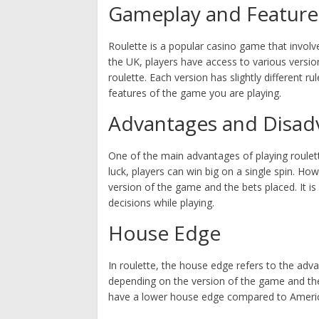
Gameplay and Feature
Roulette is a popular casino game that involve
the UK, players have access to various versi
roulette. Each version has slightly different ru
features of the game you are playing.
Advantages and Disad
One of the main advantages of playing roulette
luck, players can win big on a single spin. H
version of the game and the bets placed. It 
decisions while playing.
House Edge
In roulette, the house edge refers to the adv
depending on the version of the game and the
have a lower house edge compared to America