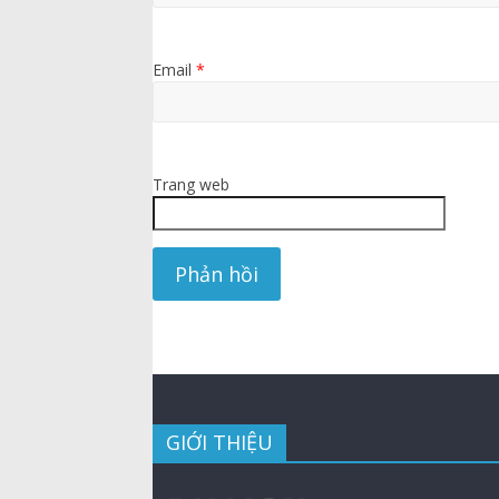
Email
*
Trang web
GIỚI THIỆU