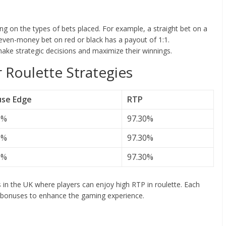
ng on the types of bets placed. For example, a straight bet on a
 even-money bet on red or black has a payout of 1:1.
ake strategic decisions and maximize their winnings.
 Roulette Strategies
se Edge
RTP
0%
97.30%
0%
97.30%
0%
97.30%
s in the UK where players can enjoy high RTP in roulette. Each
d bonuses to enhance the gaming experience.