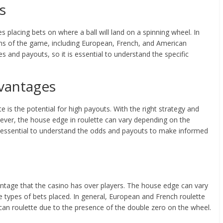
s
s placing bets on where a ball will land on a spinning wheel. In
ons of the game, including European, French, and American
les and payouts, so it is essential to understand the specific
vantages
 is the potential for high payouts. With the right strategy and
owever, the house edge in roulette can vary depending on the
is essential to understand the odds and payouts to make informed
antage that the casino has over players. The house edge can vary
 types of bets placed. In general, European and French roulette
n roulette due to the presence of the double zero on the wheel.