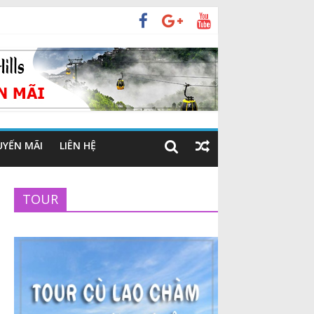
стоит
UYẾN MÃI
LIÊN HỆ
TOUR