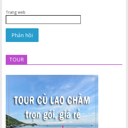
Trang web
TOUR