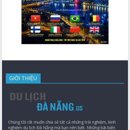
GIỚI THIỆU
Chúng tôi rất muốn chia sẻ tất cả những trải nghiệm, kinh
nghiệm du lịch Đà Nẵng mà bạn nên biết. Những bãi biển