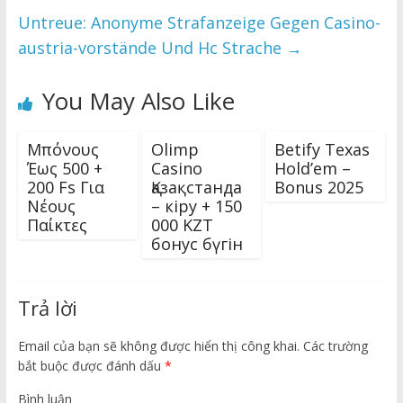
Untreue: Anonyme Strafanzeige Gegen Casino-
austria-vorstände Und Hc Strache
→
You May Also Like
Μπόνους
Olimp
Betify Texas
Έως 500 +
Casino
Hold’em –
200 Fs Για
Қазақстанда
Bonus 2025
Νέους
– кіру + 150
Παίκτες
000 KZT
бонус бүгін
Trả lời
Email của bạn sẽ không được hiển thị công khai.
Các trường
bắt buộc được đánh dấu
*
Bình luận