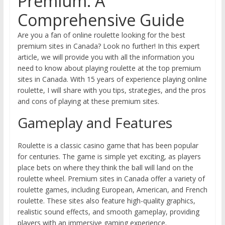
Premium: A
Comprehensive Guide
Are you a fan of online roulette looking for the best
premium sites in Canada? Look no further! In this expert
article, we will provide you with all the information you
need to know about playing roulette at the top premium
sites in Canada. With 15 years of experience playing online
roulette, I will share with you tips, strategies, and the pros
and
cons of playing at these premium sites.
Gameplay and Features
Roulette is a classic casino game that has been popular
for centuries. The game is simple yet exciting, as players
place bets on where they think the ball will land on the
roulette wheel. Premium sites in Canada offer a variety of
roulette games, including European, American, and French
roulette. These sites also feature high-quality graphics,
realistic sound effects, and smooth gameplay, providing
players with an immersive gaming experience.