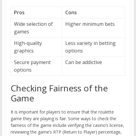
Pros
Cons
Wide selection of
Higher minimum bets
games
High-quality
Less variety in betting
graphics
options
Secure payment
Can be addictive
options
Checking Fairness of the
Game
It is important for players to ensure that the roulette
game they are playing is fair. Some ways to check the
fairness of the game include verifying the casino’s license,
reviewing the game’s RTP (Return to Player) percentage,