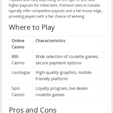
higher payouts for riskier bets. Premium sites in Canada
typically offer competitive payouts and a fair house edge,
providing players with a fair chance of winning.
Where to Play
Online
Characteristics
Casino
888
Wide selection of roulette games,
Casino
secure payment options
LeoVegas
High-quality graphics, mobile-
friendly platform
Spin
Loyalty program, live dealer
Casino
roulette games
Pros and Cons