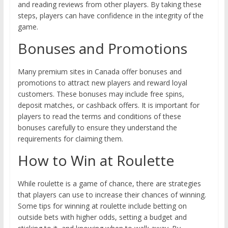
and reading reviews from other players. By taking these
steps, players can have confidence in the integrity of the
game.
Bonuses and Promotions
Many premium sites in Canada offer bonuses and
promotions to attract new players and reward loyal
customers. These bonuses may include free spins,
deposit matches, or cashback offers. It is important for
players to read the terms and conditions of these
bonuses carefully to ensure they understand the
requirements for claiming them.
How to Win at Roulette
While roulette is a game of chance, there are strategies
that players can use to increase their chances of winning.
Some tips for winning at roulette include betting on
outside bets with higher odds, setting a budget and