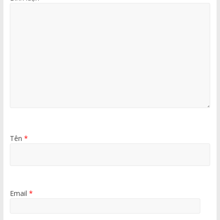
Tên
*
Email
*