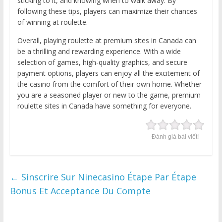
sticking to it, and knowing when to walk away. By
following these tips, players can maximize their chances
of winning at roulette.
Overall, playing roulette at premium sites in Canada can
be a thrilling and rewarding experience. With a wide
selection of games, high-quality graphics, and secure
payment options, players can enjoy all the excitement of
the casino from the comfort of their own home. Whether
you are a seasoned player or new to the game, premium
roulette sites in Canada have something for everyone.
Đánh giá bài viết!
←
Sinscrire Sur Ninecasino Étape Par Étape
Bonus Et Acceptance Du Compte