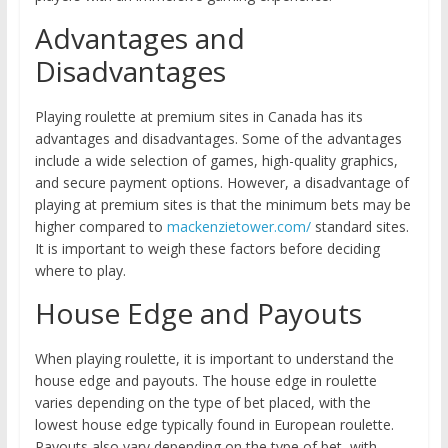
Advantages and
Disadvantages
Playing roulette at premium sites in Canada has its
advantages and disadvantages. Some of the advantages
include a wide selection of games, high-quality graphics,
and secure payment options. However, a disadvantage of
playing at premium sites is that the minimum bets may be
higher compared to
mackenzietower.com/
standard sites.
It is important to weigh these factors before deciding
where to play.
House Edge and Payouts
When playing roulette, it is important to understand the
house edge and payouts. The house edge in roulette
varies depending on the type of bet placed, with the
lowest house edge typically found in European roulette.
Payouts also vary depending on the type of bet, with