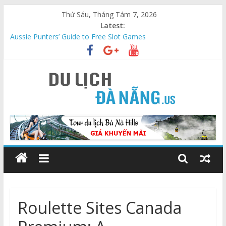
Thứ Sáu, Tháng Tám 7, 2026
Latest:
Aussie Punters’ Guide to Free Slot Games
Roulette Online India Secure: A Comprehensive Guide
Roulette sicher 2026: Alles, was Sie wissen müssen
More Magic Apple как выиграть: стратегии, которые
работают в Казахстане
The Evolution of the Modern Aussie Online Casino
Roulette Sites Canada