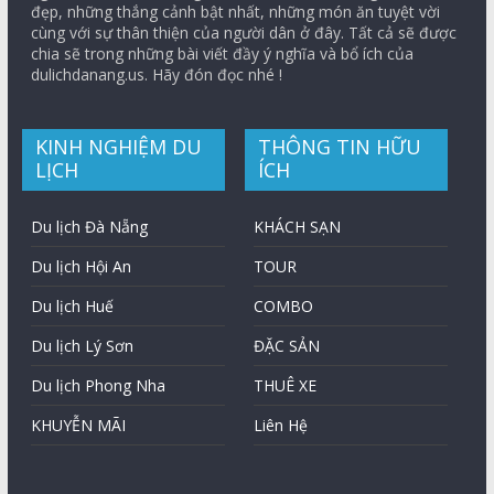
đẹp, những thắng cảnh bật nhất, những món ăn tuyệt vời
cùng với sự thân thiện của người dân ở đây. Tất cả sẽ được
chia sẽ trong những bài viết đầy ý nghĩa và bổ ích của
dulichdanang.us. Hãy đón đọc nhé !
KINH NGHIỆM DU
THÔNG TIN HỮU
LỊCH
ÍCH
Du lịch Đà Nẵng
KHÁCH SẠN
Du lịch Hội An
TOUR
Du lịch Huế
COMBO
Du lịch Lý Sơn
ĐẶC SẢN
Du lịch Phong Nha
THUÊ XE
KHUYỄN MÃI
Liên Hệ