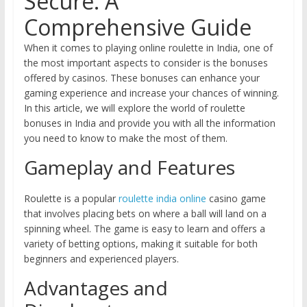
Secure: A
Comprehensive Guide
When it comes to playing online roulette in India, one of
the most important aspects to consider is the bonuses
offered by casinos. These bonuses can enhance your
gaming experience and increase your chances of winning.
In this article, we will explore the world of roulette
bonuses in India and provide you with all the information
you need to know
to make the most of them.
Gameplay and Features
Roulette is a popular
roulette india online
casino game
that involves placing bets on where a ball will land on a
spinning wheel. The game is easy to learn and offers a
variety of betting options, making it suitable for both
beginners and experienced players.
Advantages and