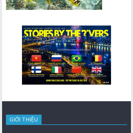
GIỚI THIỆU