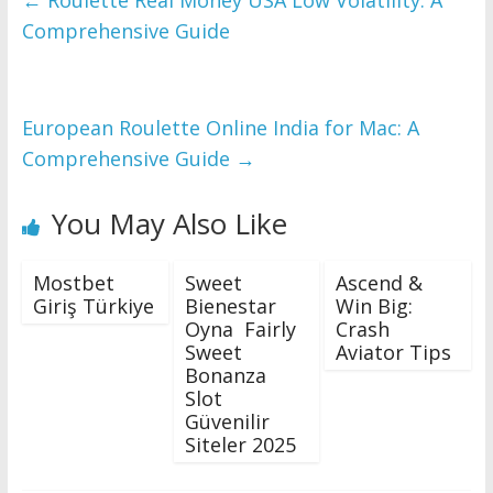
←
Roulette Real Money USA Low Volatility: A
Comprehensive Guide
European Roulette Online India for Mac: A
Comprehensive Guide
→
You May Also Like
Mostbet
Sweet
Ascend &
Giriş Türkiye
Bienestar
Win Big:
Oyna ️ Fairly
Crash
Sweet
Aviator Tips
Bonanza
Slot
Güvenilir
Siteler 2025