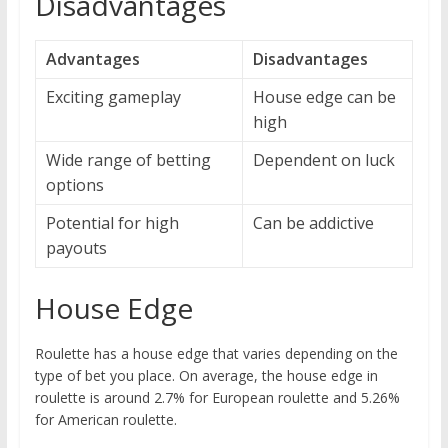
Disadvantages
Advantages
Disadvantages
Exciting gameplay
House edge can be
high
Wide range of betting
Dependent on luck
options
Potential for high
Can be addictive
payouts
House Edge
Roulette has a house edge that varies depending on the
type of bet you place. On average, the house edge in
roulette is around 2.7% for European roulette and 5.26%
for American roulette.