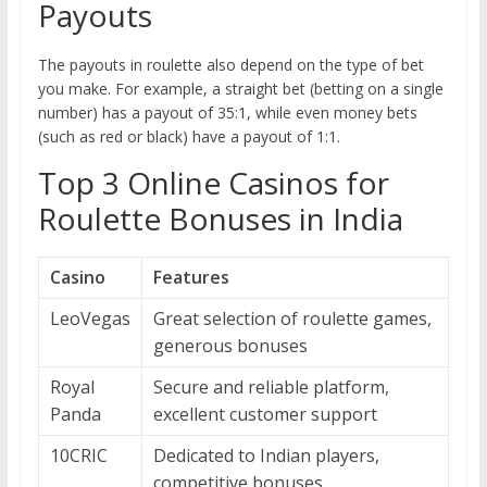
Payouts
The payouts in roulette also depend on the type of bet
you make. For example, a straight bet (betting on a single
number) has a payout of 35:1, while even money bets
(such as red or black) have a payout of 1:1.
Top 3 Online Casinos for
Roulette Bonuses in India
Casino
Features
LeoVegas
Great selection of roulette games,
generous bonuses
Royal
Secure and reliable platform,
Panda
excellent customer support
10CRIC
Dedicated to Indian players,
competitive bonuses