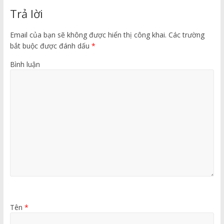
Trả lời
Email của bạn sẽ không được hiển thị công khai.
Các trường
bắt buộc được đánh dấu
*
Bình luận
Tên
*