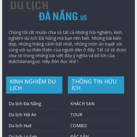
Chúng tôi rất muốn chia sẻ tất cả những trải nghiệm, kinh
nghiệm du lịch Đà Nẵng mà bạn nên biết. Những bãi biển
đẹp, những thắng cảnh bật nhất, những món ăn tuyệt vời
cùng với sự thân thiện của người dân ở đây. Tất cả sẽ được
chia sẽ trong những bài viết đầy ý nghĩa và bổ ích của
dulichdanang.us. Hãy đón đọc nhé !
KINH NGHIỆM DU
THÔNG TIN HỮU
LỊCH
ÍCH
Du lịch Đà Nẵng
KHÁCH SẠN
Du lịch Hội An
TOUR
Du lịch Huế
COMBO
Du lịch Lý Sơn
ĐẶC SẢN