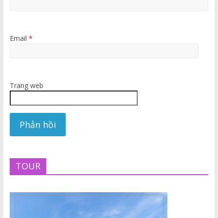
Email
*
Trang web
TOUR