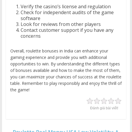
Verify the casino’s license and regulation
Check for independent audits of the game
software
Look for reviews from other players
Contact customer support if you have any
concerns
Overall, roulette bonuses in India can enhance your
gaming experience and provide you with additional
opportunities to win. By understanding the different types
of bonuses available and how to make the most of them,
you can maximize your chances of success at the roulette
table. Remember to play responsibly and enjoy the thrill of
the game!
Đánh giá bài viết!