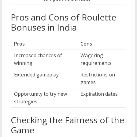
Pros and Cons of Roulette
Bonuses in India
Pros
Cons
Increased chances of
Wagering
winning
requirements
Extended gameplay
Restrictions on
games
Opportunity to try new
Expiration dates
strategies
Checking the Fairness of the
Game