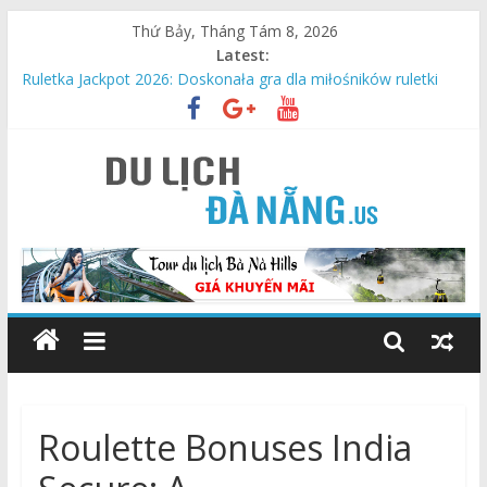
Thứ Bảy, Tháng Tám 8, 2026
Latest:
Ruletka Jackpot 2026: Doskonała gra dla miłośników ruletki
The Ultimate Guide to French Roulette Low House Edge USA
with Jackpots
Programa de Fidelidade Roleta: Tudo o que você precisa saber
Roulette Low Stakes USA High Volatility: A Complete Guide
Roulette Strategies Australia Premium: A Comprehensive
Guide
Roulette Bonuses India