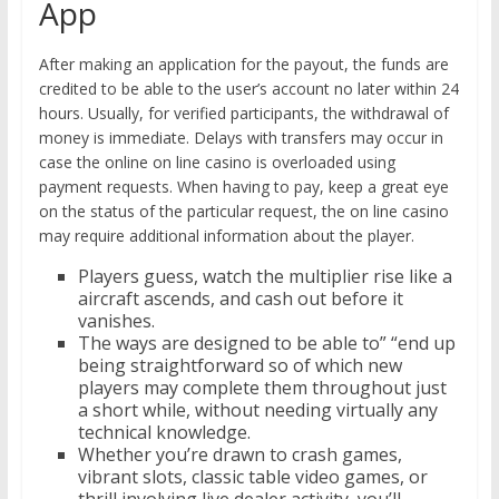
App
After making an application for the payout, the funds are
credited to be able to the user’s account no later within 24
hours. Usually, for verified participants, the withdrawal of
money is immediate. Delays with transfers may occur in
case the online on line casino is overloaded using
payment requests. When having to pay, keep a great eye
on the status of the particular request, the on line casino
may require additional information about the player.
Players guess, watch the multiplier rise like a
aircraft ascends, and cash out before it
vanishes.
The ways are designed to be able to” “end up
being straightforward so of which new
players may complete them throughout just
a short while, without needing virtually any
technical knowledge.
Whether you’re drawn to crash games,
vibrant slots, classic table video games, or