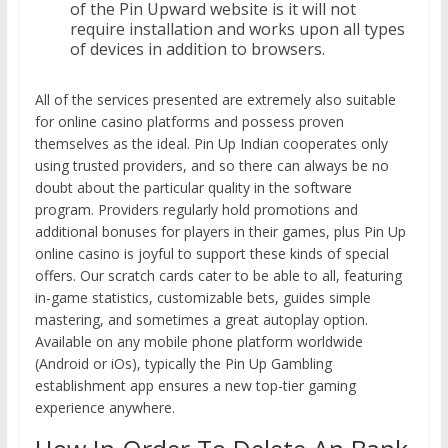
of the Pin Upward website is it will not
require installation and works upon all types
of devices in addition to browsers.
All of the services presented are extremely also suitable
for online casino platforms and possess proven
themselves as the ideal. Pin Up Indian cooperates only
using trusted providers, and so there can always be no
doubt about the particular quality in the software
program. Providers regularly hold promotions and
additional bonuses for players in their games, plus Pin Up
online casino is joyful to support these kinds of special
offers. Our scratch cards cater to be able to all, featuring
in-game statistics, customizable bets, guides simple
mastering, and sometimes a great autoplay option.
Available on any mobile phone platform worldwide
(Android or iOs), typically the Pin Up Gambling
establishment app ensures a new top-tier gaming
experience anywhere.