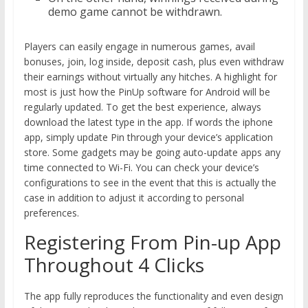
demo game cannot be withdrawn.
Players can easily engage in numerous games, avail
bonuses, join, log inside, deposit cash, plus even withdraw
their earnings without virtually any hitches. A highlight for
most is just how the PinUp software for Android will be
regularly updated. To get the best experience, always
download the latest type in the app. If words the iphone
app, simply update Pin through your device’s application
store. Some gadgets may be going auto-update apps any
time connected to Wi-Fi. You can check your device’s
configurations to see in the event that this is actually the
case in addition to adjust it according to personal
preferences.
Registering From Pin-up App
Throughout 4 Clicks
The app fully reproduces the functionality and even design