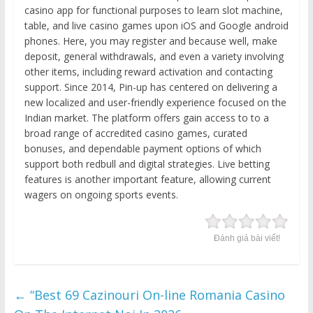
casino app for functional purposes to learn slot machine,
table, and live casino games upon iOS and Google android
phones. Here, you may register and because well, make
deposit, general withdrawals, and even a variety involving
other items, including reward activation and contacting
support. Since 2014, Pin-up has centered on delivering a
new localized and user-friendly experience focused on the
Indian market. The platform offers gain access to to a
broad range of accredited casino games, curated
bonuses, and dependable payment options of which
support both redbull and digital strategies. Live betting
features is another important feature, allowing current
wagers on ongoing sports events.
Đánh giá bài viết!
←
“Best 69 Cazinouri On-line Romania Casino