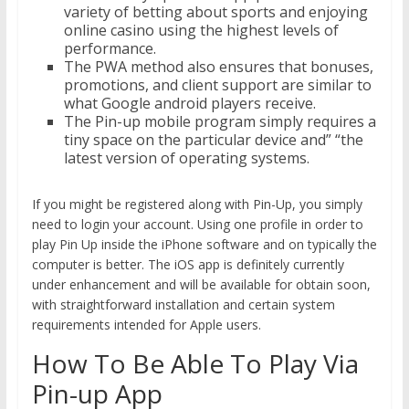
variety of betting about sports and enjoying
online casino using the highest levels of
performance.
The PWA method also ensures that bonuses,
promotions, and client support are similar to
what Google android players receive.
The Pin-up mobile program simply requires a
tiny space on the particular device and” “the
latest version of operating systems.
If you might be registered along with Pin-Up, you simply
need to login your account. Using one profile in order to
play Pin Up inside the iPhone software and on typically the
computer is better. The iOS app is definitely currently
under enhancement and will be available for obtain soon,
with straightforward installation and certain system
requirements intended for Apple users.
How To Be Able To Play Via
Pin-up App