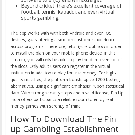
Beyond cricket, there’s excellent coverage of
football, tennis, kabaddi, and even virtual
sports gambling.
The app works with with both Android and even iOS
devices, guaranteeing a smooth customer experience
across programs. Therefore, let’s figure out how in order
to install the plan on your mobile phone device. In this
situatio, you will only be able to play the demo version of
the slots. Only adult users can register in the virtual
institution in addition to play for true money. For high-
quality matches, the platform boasts up to 1200 betting
alternatives, using a significant emphasis” “upon statistical
data. With strong security steps and a valid license, Pin Up
India offers participants a reliable room to enjoy real-
money games with serenity of mind.
How To Download The Pin-
up Gambling Establishment