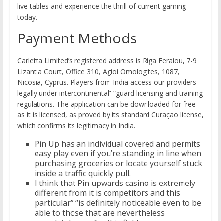
live tables and experience the thrill of current gaming
today.
Payment Methods
Carletta Limited’s registered address is Riga Feraiou, 7-9
Lizantia Court, Office 310, Agioi Omologites, 1087,
Nicosia, Cyprus. Players from India access our providers
legally under intercontinental” “guard licensing and training
regulations. The application can be downloaded for free
as it is licensed, as proved by its standard Curaçao license,
which confirms its legitimacy in India.
Pin Up has an individual covered and permits
easy play even if you’re standing in line when
purchasing groceries or locate yourself stuck
inside a traffic quickly pull.
I think that Pin upwards casino is extremely
different from it is competitors and this
particular” “is definitely noticeable even to be
able to those that are nevertheless