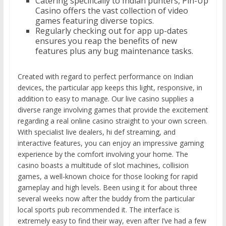
Catering specifically to Indian punters, Pin-Up
Casino offers the vast collection of video
games featuring diverse topics.
Regularly checking out for app up-dates
ensures you reap the benefits of new
features plus any bug maintenance tasks.
Created with regard to perfect performance on Indian
devices, the particular app keeps this light, responsive, in
addition to easy to manage. Our live casino supplies a
diverse range involving games that provide the excitement
regarding a real online casino straight to your own screen.
With specialist live dealers, hi def streaming, and
interactive features, you can enjoy an impressive gaming
experience by the comfort involving your home. The
casino boasts a multitude of slot machines, collision
games, a well-known choice for those looking for rapid
gameplay and high levels. Been using it for about three
several weeks now after the buddy from the particular
local sports pub recommended it. The interface is
extremely easy to find their way, even after I’ve had a few