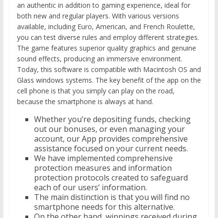
an authentic in addition to gaming experience, ideal for
both new and regular players. With various versions
available, including Euro, American, and French Roulette,
you can test diverse rules and employ different strategies.
The game features superior quality graphics and genuine
sound effects, producing an immersive environment.
Today, this software is compatible with Macintosh OS and
Glass windows systems. The key benefit of the app on the
cell phone is that you simply can play on the road,
because the smartphone is always at hand.
Whether you’re depositing funds, checking
out our bonuses, or even managing your
account, our App provides comprehensive
assistance focused on your current needs.
We have implemented comprehensive
protection measures and information
protection protocols created to safeguard
each of our users’ information.
The main distinction is that you will find no
smartphone needs for this alternative.
On the other hand, winnings received during