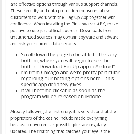
and effective options through various support channels.
These security and data protection measures allow
customers to work with the Flag Up App together with
confidence. When installing the Pin Upwards APK, make
positive to use just official sources. Downloads from
unauthorized sources may contain spyware and adware
and risk your current data security.
Scroll down the page to be able to the very
bottom, where you will begin to see the
button “Download Pin-Up app in Android”.
I’m from Chicago and we’re pretty particular
regarding our betting options here – this
specific app definitely gives.
It will become clickable as soon as the
program will be released on iPhone.
Already following the first entry, it is very clear that the
proprietors of the casino include made everything
because convenient as possible plus are regularly
updated. The first thing that catches your eye is the