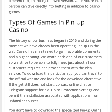
different text, mirroring the web version. Once you’re in, a
person can dive directly into betting in addition to casino
games.
Types Of Games In Pin Up
Casino
The history of our business began in 2016 and during the
moment we have already been operating, PinUp On the
web Casino has maintained to gain favorable comments
and a higher rating. We worth each one of our customers,
so we strive to be able to fully meet just about all our
customer’s requires and provide them with the ideal
service. To download the particular app, you can travel to
the official website and look for the download alternative.
If the get still does not start, contact online chat or
Telegram support for aid. Go to Protection Settings and
permit the installation associated with applications from
unfamiliar sources.
You don’t have to download the specialized Pin-up Online