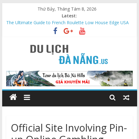
Thứ Bảy, Tháng Tám 8, 2026
Latest:
The Ultimate Guide to French Roulette Low House Edge UK
for Experts
The Ultimate Guide to French Roulette Low House Edge USA
with Jackpots
Ruletka Bonus Zakłady: Najlepsze strategie i porady dla graczy
Play Live Roulette USA for PC: A Comprehensive Guide
Official Site Involving Pin-