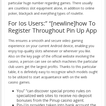
particular huge number regarding games. There usually
are countless slot equipment alone, in addition to online
poker, blackjack and everything types of roulette.
For Ios Users:” “[newline]how To
Register Throughout Pin Up App
This ensures a smooth and secure video gaming
experience on your current Android device, enabling you
enjoy top-quality slots whenever or wherever you like.
Also on the key page of the official website involving the
casino, a person can see on which machines the particular
club users get the largest profits. Thanks to this particular
table, it is definitely easy to recognize which models ought
to be utilized to start acquaintance with on the web
casino games.
You” “can discover special promo rules on
specialized web sites to receive no-deposit
bonuses from the Pinup casino agent.
Pin-Up provides taken into bank account the