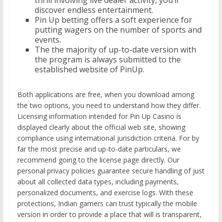
thrill involving live dealer activity, you’ll
discover endless entertainment.
Pin Up betting offers a soft experience for
putting wagers on the number of sports and
events.
The the majority of up-to-date version with
the program is always submitted to the
established website of PinUp.
Both applications are free, when you download among
the two options, you need to understand how they differ.
Licensing information intended for Pin Up Casino is
displayed clearly about the official web site, showing
compliance using international jurisdiction criteria. For by
far the most precise and up-to-date particulars, we
recommend going to the license page directly. Our
personal privacy policies guarantee secure handling of just
about all collected data types, including payments,
personalized documents, and exercise logs. With these
protections, Indian gamers can trust typically the mobile
version in order to provide a place that will is transparent,