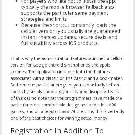
For players who like not to install the app,
typically the mobile browser fallback also
supports the particular same payment
strategies and limits.
Because the shortcut constantly loads the
cellular version, you usually are guaranteed
instant chances updates, secure deals, and
full suitability across iOS products.
That is why the administration features launched a cellular
version for Google android smartphones and apple
iphones. The application includes both the features
associated with a classic on line casino and a bookmaker.
So from one particular program you can actually bet on
sports by simply choosing your favored discipline. Users
of this casino note that the programmers have made the
particular most comfortable design and add a lot of00
games, and on a regular basis. At the time, this is certainly
one of the best choices for winning actual money.
Registration In Addition To