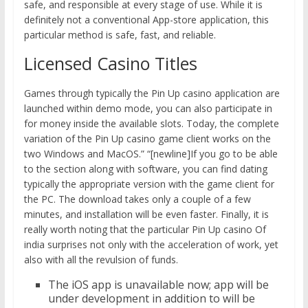
safe, and responsible at every stage of use. While it is
definitely not a conventional App-store application, this
particular method is safe, fast, and reliable.
Licensed Casino Titles
Games through typically the Pin Up casino application are
launched within demo mode, you can also participate in
for money inside the available slots. Today, the complete
variation of the Pin Up casino game client works on the
two Windows and MacOS.” “[newline]If you go to be able
to the section along with software, you can find dating
typically the appropriate version with the game client for
the PC. The download takes only a couple of a few
minutes, and installation will be even faster. Finally, it is
really worth noting that the particular Pin Up casino Of
india surprises not only with the acceleration of work, yet
also with all the revulsion of funds.
The iOS app is unavailable now; app will be
under development in addition to will be