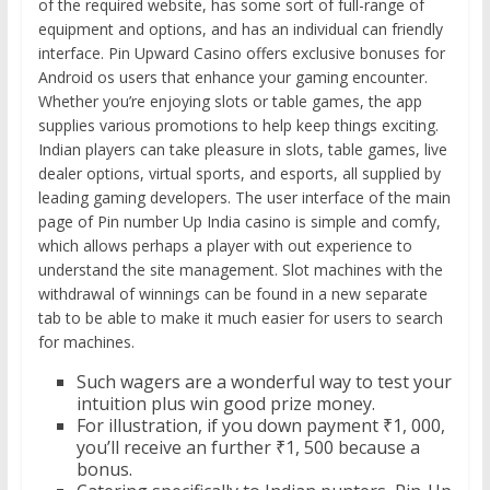
of the required website, has some sort of full-range of
equipment and options, and has an individual can friendly
interface. Pin Upward Casino offers exclusive bonuses for
Android os users that enhance your gaming encounter.
Whether you’re enjoying slots or table games, the app
supplies various promotions to help keep things exciting.
Indian players can take pleasure in slots, table games, live
dealer options, virtual sports, and esports, all supplied by
leading gaming developers. The user interface of the main
page of Pin number Up India casino is simple and comfy,
which allows perhaps a player with out experience to
understand the site management. Slot machines with the
withdrawal of winnings can be found in a new separate
tab to be able to make it much easier for users to search
for machines.
Such wagers are a wonderful way to test your
intuition plus win good prize money.
For illustration, if you down payment ₹1, 000,
you’ll receive an further ₹1, 500 because a
bonus.