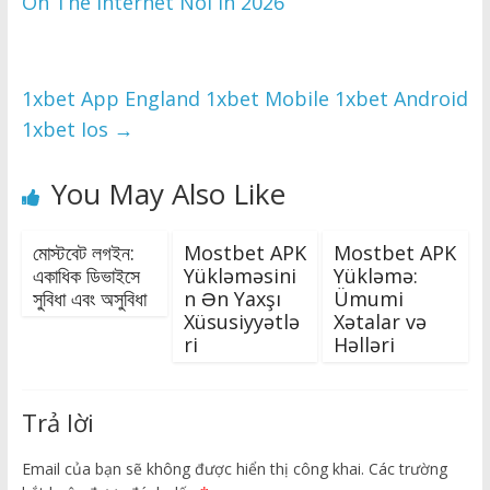
On The Internet Noi In 2026
1xbet App England 1xbet Mobile 1xbet Android
1xbet Ios
→
You May Also Like
মোস্টবেট লগইন:
Mostbet APK
Mostbet APK
একাধিক ডিভাইসে
Yükləməsini
Yükləmə:
সুবিধা এবং অসুবিধা
n Ən Yaxşı
Ümumi
Xüsusiyyətlə
Xətalar və
ri
Həlləri
Trả lời
Email của bạn sẽ không được hiển thị công khai.
Các trường