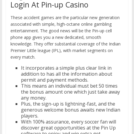
Login At Pin-up Casino
These accident games are the particular new generation
associated with simple, high-octane online gambling
entertainment. The good news will be the Pin-up cell
phone app gives you a new dedicated, smooth
knowledge. They offer substantial coverage of the Indian
Premier Little league (IPL), with market segments on
every match.
It incorporates a simple plus clear link in
addition to has all the information about
permit and payment methods.
This means an individual must bet 50 times
the bonus amount one which just take away
any money.
Plus, the sign-up is lightning-fast, and the
generous welcome bonus awaits new Indian
players.
With 100% assurance, every soccer fan will
discover great opportunities at the Pin Up
software to enjoy and win extra get.