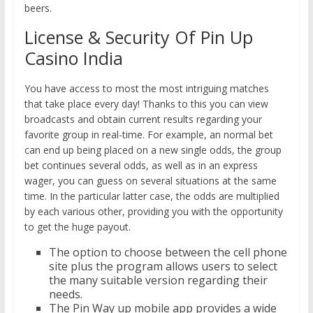
beers.
License & Security Of Pin Up
Casino India
You have access to most the most intriguing matches
that take place every day! Thanks to this you can view
broadcasts and obtain current results regarding your
favorite group in real-time. For example, an normal bet
can end up being placed on a new single odds, the group
bet continues several odds, as well as in an express
wager, you can guess on several situations at the same
time. In the particular latter case, the odds are multiplied
by each various other, providing you with the opportunity
to get the huge payout.
The option to choose between the cell phone
site plus the program allows users to select
the many suitable version regarding their
needs.
The Pin Way up mobile app provides a wide