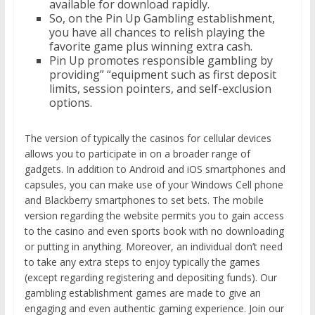
available for download rapidly.
So, on the Pin Up Gambling establishment,
you have all chances to relish playing the
favorite game plus winning extra cash.
Pin Up promotes responsible gambling by
providing” “equipment such as first deposit
limits, session pointers, and self-exclusion
options.
The version of typically the casinos for cellular devices
allows you to participate in on a broader range of
gadgets. In addition to Android and iOS smartphones and
capsules, you can make use of your Windows Cell phone
and Blackberry smartphones to set bets. The mobile
version regarding the website permits you to gain access
to the casino and even sports book with no downloading
or putting in anything. Moreover, an individual don’t need
to take any extra steps to enjoy typically the games
(except regarding registering and depositing funds). Our
gambling establishment games are made to give an
engaging and even authentic gaming experience. Join our