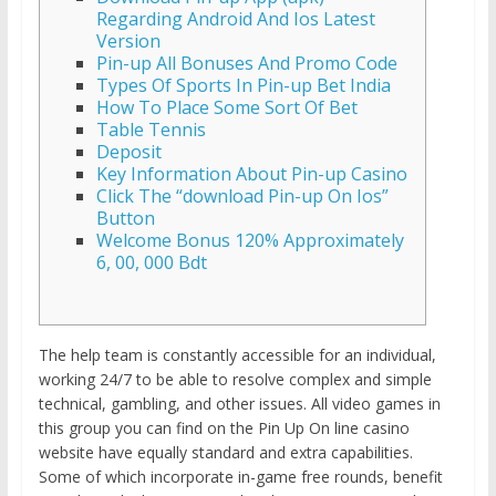
Regarding Android And Ios Latest
Version
Pin-up All Bonuses And Promo Code
Types Of Sports In Pin-up Bet India
How To Place Some Sort Of Bet
Table Tennis
Deposit
Key Information About Pin-up Casino
Click The “download Pin-up On Ios”
Button
Welcome Bonus 120% Approximately
6, 00, 000 Bdt
The help team is constantly accessible for an individual,
working 24/7 to be able to resolve complex and simple
technical, gambling, and other issues. All video games in
this group you can find on the Pin Up On line casino
website have equally standard and extra capabilities.
Some of which incorporate in-game free rounds, benefit