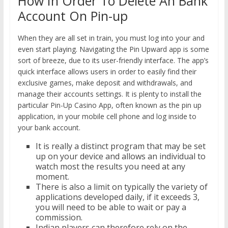
How In Order To Delete An Bank
Account On Pin-up
When they are all set in train, you must log into your and
even start playing. Navigating the Pin Upward app is some
sort of breeze, due to its user-friendly interface. The app’s
quick interface allows users in order to easily find their
exclusive games, make deposit and withdrawals, and
manage their accounts settings. It is plenty to install the
particular Pin-Up Casino App, often known as the pin up
application, in your mobile cell phone and log inside to
your bank account.
It is really a distinct program that may be set
up on your device and allows an individual to
watch most the results you need at any
moment.
There is also a limit on typically the variety of
applications developed daily, if it exceeds 3,
you will need to be able to wait or pay a
commission.
Indian players can therefore rely on the