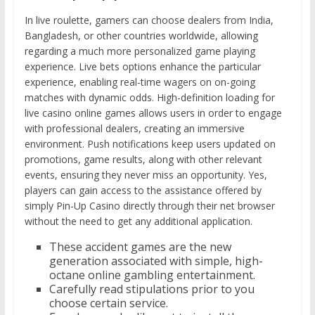
In live roulette, gamers can choose dealers from India,
Bangladesh, or other countries worldwide, allowing
regarding a much more personalized game playing
experience. Live bets options enhance the particular
experience, enabling real-time wagers on on-going
matches with dynamic odds. High-definition loading for
live casino online games allows users in order to engage
with professional dealers, creating an immersive
environment. Push notifications keep users updated on
promotions, game results, along with other relevant
events, ensuring they never miss an opportunity. Yes,
players can gain access to the assistance offered by
simply Pin-Up Casino directly through their net browser
without the need to get any additional application.
These accident games are the new
generation associated with simple, high-
octane online gambling entertainment.
Carefully read stipulations prior to you
choose certain service.