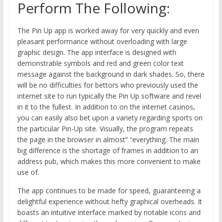
Perform The Following:
The Pin Up app is worked away for very quickly and even
pleasant performance without overloading with large
graphic design. The app interface is designed with
demonstrable symbols and red and green color text
message against the background in dark shades. So, there
will be no difficulties for bettors who previously used the
internet site to run typically the Pin Up software and revel
in it to the fullest. In addition to on the internet casinos,
you can easily also bet upon a variety regarding sports on
the particular Pin-Up site. Visually, the program repeats
the page in the browser in almost” “everything. The main
big difference is the shortage of frames in addition to an
address pub, which makes this more convenient to make
use of.
The app continues to be made for speed, guaranteeing a
delightful experience without hefty graphical overheads. It
boasts an intuitive interface marked by notable icons and