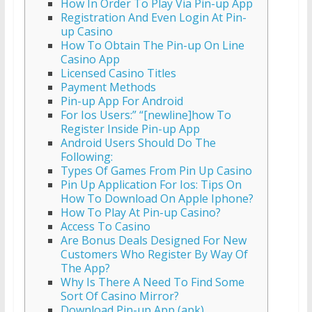
How In Order To Play Via Pin-up App
Registration And Even Login At Pin-
up Casino
How To Obtain The Pin-up On Line
Casino App
Licensed Casino Titles
Payment Methods
Pin-up App For Android
For Ios Users:” “[newline]how To
Register Inside Pin-up App
Android Users Should Do The
Following:
Types Of Games From Pin Up Casino
Pin Up Application For Ios: Tips On
How To Download On Apple Iphone?
How To Play At Pin-up Casino?
Access To Casino
Are Bonus Deals Designed For New
Customers Who Register By Way Of
The App?
Why Is There A Need To Find Some
Sort Of Casino Mirror?
Download Pin-up App (apk)