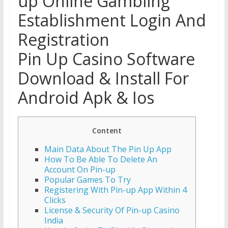
up Online Gambling
Establishment Login And
Registration
Pin Up Casino Software
Download & Install For
Android Apk & Ios
Content
Main Data About The Pin Up App
How To Be Able To Delete An
Account On Pin-up
Popular Games To Try
Registering With Pin-up App Within 4
Clicks
License & Security Of Pin-up Casino
India