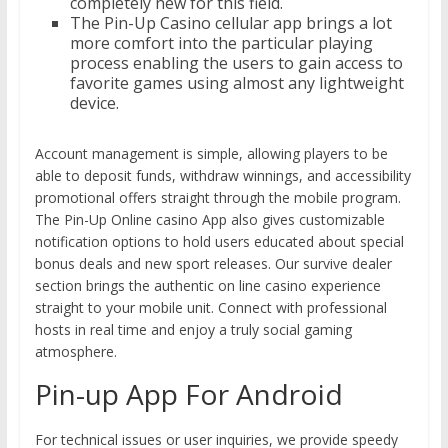
completely new for this field.
The Pin-Up Casino cellular app brings a lot
more comfort into the particular playing
process enabling the users to gain access to
favorite games using almost any lightweight
device.
Account management is simple, allowing players to be
able to deposit funds, withdraw winnings, and accessibility
promotional offers straight through the mobile program.
The Pin-Up Online casino App also gives customizable
notification options to hold users educated about special
bonus deals and new sport releases. Our survive dealer
section brings the authentic on line casino experience
straight to your mobile unit. Connect with professional
hosts in real time and enjoy a truly social gaming
atmosphere.
Pin-up App For Android
For technical issues or user inquiries, we provide speedy