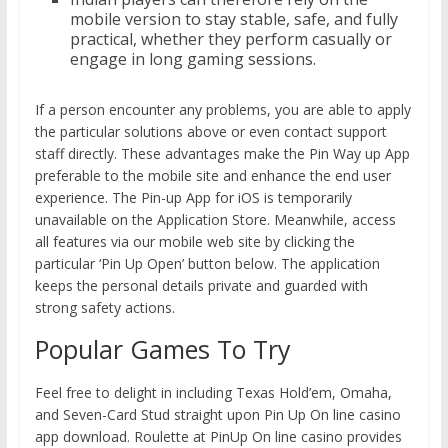
mobile version to stay stable, safe, and fully
practical, whether they perform casually or
engage in long gaming sessions.
If a person encounter any problems, you are able to apply
the particular solutions above or even contact support
staff directly. These advantages make the Pin Way up App
preferable to the mobile site and enhance the end user
experience. The Pin-up App for iOS is temporarily
unavailable on the Application Store. Meanwhile, access
all features via our mobile web site by clicking the
particular ‘Pin Up Open’ button below. The application
keeps the personal details private and guarded with
strong safety actions.
Popular Games To Try
Feel free to delight in including Texas Hold’em, Omaha,
and Seven-Card Stud straight upon Pin Up On line casino
app download. Roulette at PinUp On line casino provides