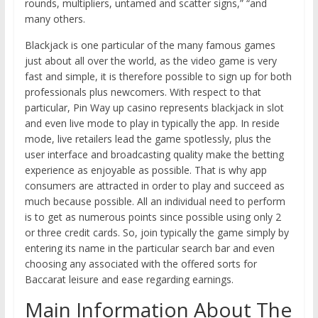
rounds, multipliers, untamed and scatter signs,” “and
many others.
Blackjack is one particular of the many famous games
just about all over the world, as the video game is very
fast and simple, it is therefore possible to sign up for both
professionals plus newcomers. With respect to that
particular, Pin Way up casino represents blackjack in slot
and even live mode to play in typically the app. In reside
mode, live retailers lead the game spotlessly, plus the
user interface and broadcasting quality make the betting
experience as enjoyable as possible. That is why app
consumers are attracted in order to play and succeed as
much because possible. All an individual need to perform
is to get as numerous points since possible using only 2
or three credit cards. So, join typically the game simply by
entering its name in the particular search bar and even
choosing any associated with the offered sorts for
Baccarat leisure and ease regarding earnings.
Main Information About The