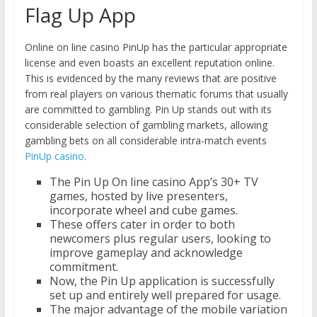
Flag Up App
Online on line casino PinUp has the particular appropriate
license and even boasts an excellent reputation online.
This is evidenced by the many reviews that are positive
from real players on various thematic forums that usually
are committed to gambling. Pin Up stands out with its
considerable selection of gambling markets, allowing
gambling bets on all considerable intra-match events
PinUp casino
.
The Pin Up On line casino App’s 30+ TV
games, hosted by live presenters,
incorporate wheel and cube games.
These offers cater in order to both
newcomers plus regular users, looking to
improve gameplay and acknowledge
commitment.
Now, the Pin Up application is successfully
set up and entirely well prepared for usage.
The major advantage of the mobile variation