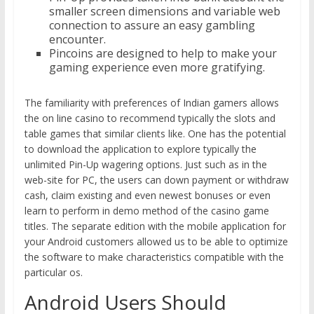
smaller screen dimensions and variable web
connection to assure an easy gambling
encounter.
Pincoins are designed to help to make your
gaming experience even more gratifying.
The familiarity with preferences of Indian gamers allows
the on line casino to recommend typically the slots and
table games that similar clients like. One has the potential
to download the application to explore typically the
unlimited Pin-Up wagering options. Just such as in the
web-site for PC, the users can down payment or withdraw
cash, claim existing and even newest bonuses or even
learn to perform in demo method of the casino game
titles. The separate edition with the mobile application for
your Android customers allowed us to be able to optimize
the software to make characteristics compatible with the
particular os.
Android Users Should