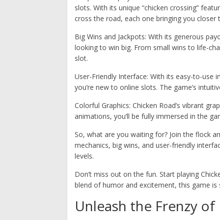
slots. With its unique “chicken crossing” feat
cross the road, each one bringing you closer t
Big Wins and Jackpots: With its generous pay
looking to win big. From small wins to life-chan
slot.
User-Friendly Interface: With its easy-to-use i
you’re new to online slots. The game’s intuitive
Colorful Graphics: Chicken Road’s vibrant grap
animations, you’ll be fully immersed in the ga
So, what are you waiting for? Join the flock 
mechanics, big wins, and user-friendly interface,
levels.
Don’t miss out on the fun. Start playing Chick
blend of humor and excitement, this game is s
Unleash the Frenzy of