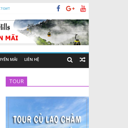
стоит
UYẾN MÃI
LIÊN HỆ
TOUR