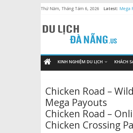
Thứ Năm, Tháng Tám 6, 2026
Latest:
Mega P
The Ev
Aussie
The Be
Бинго 
KINH NGHIỆM DU LỊCH
KHÁCH S
Chicken Road – Wild
Mega Payouts
Chicken Road – Onli
Chicken Crossing Pa