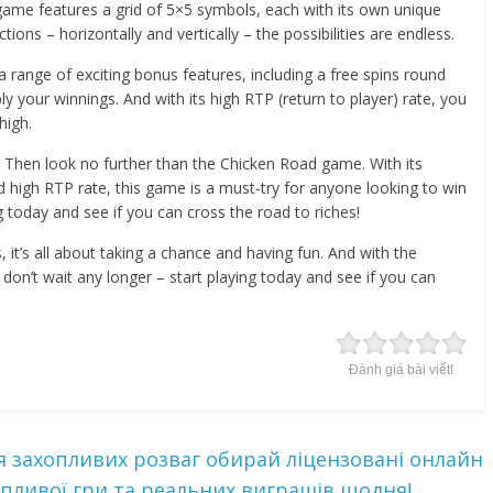
s game features a grid of 5×5 symbols, each with its own unique
ctions – horizontally and vertically – the possibilities are endless.
 a range of exciting bonus features, including a free spins round
ly your winnings. And with its high RTP (return to player) rate, you
high.
? Then look no further than the Chicken Road game. With its
 high RTP rate, this game is a must-try for anyone looking to win
g today and see if you can cross the road to riches!
 it’s all about taking a chance and having fun. And with the
don’t wait any longer – start playing today and see if you can
Đánh giá bài viết!
я захопливих розваг обирай ліцензовані онлайн
опливої гри та реальних виграшів щодня!