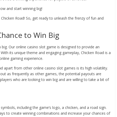
ow and start winning big!
 Chicken Road! So, get ready to unleash the frenzy of fun and
Chance to Win Big
n big. Our online casino slot game is designed to provide an
s. With its unique theme and engaging gameplay, Chicken Road is a
 online gaming experience.
 apart from other online casino slot games is its high volatility.
ut as frequently as other games, the potential payouts are
players who are looking to win big and are willing to take a bit of
symbols, including the game’s logo, a chicken, and a road sign.
ys to create winning combinations and increase your chances of