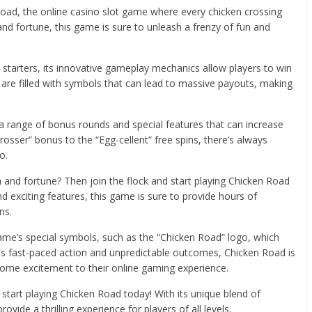
 Road, the online casino slot game where every chicken crossing
and fortune, this game is sure to unleash a frenzy of fun and
starters, its innovative gameplay mechanics allow players to win
 are filled with symbols that can lead to massive payouts, making
s a range of bonus rounds and special features that can increase
osser” bonus to the “Egg-cellent” free spins, there’s always
o.
n and fortune? Then join the flock and start playing Chicken Road
 exciting features, this game is sure to provide hours of
ns.
ame’s special symbols, such as the “Chicken Road” logo, which
its fast-paced action and unpredictable outcomes, Chicken Road is
ome excitement to their online gaming experience.
 start playing Chicken Road today! With its unique blend of
vide a thrilling experience for players of all levels.