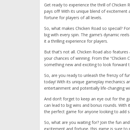
Get ready to experience the thrill of Chicken
pays off! With its unique blend of excitement 
fortune for players of all levels.
So, what makes Chicken Road so special? For 
big with every spin. The game’s dynamic reels
it a thrilling experience for players.
But that’s not all. Chicken Road also feature
your chances of winning. From the “Chicken Cr
something new and exciting to look forward t
So, are you ready to unleash the frenzy of fu
today! With its unique gameplay mechanics and
entertainment and potentially life-changing wi
And don’t forget to keep an eye out for the g
can lead to big wins and bonus rounds. With 
the perfect game for anyone looking to add s
So, what are you waiting for? Join the fun and
excitement and fortune, this game is sure to pro