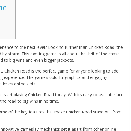
he
rience to the next level? Look no further than Chicken Road, the
d by storm. This exciting game is all about the thrill of the chase,
d to big wins and even bigger jackpots.
t, Chicken Road is the perfect game for anyone looking to add
g experience. The game’s colorful graphics and engaging
loves online slots.
nd start playing Chicken Road today. With its easy-to-use interface
 the road to big wins in no time.
e some of the key features that make Chicken Road stand out from
nnovative gameplay mechanics set it apart from other online