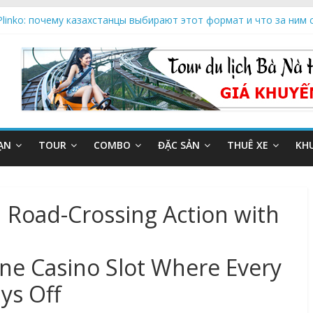
linko: почему казахстанцы выбирают этот формат и что за ним 
olution of the Modern Aussie Online Casino
 Punters’ Guide to Free Slot Games
st Online Casinos Australia Apps for Real Money Play
Бум 37: почему казахстанцы всё чаще выбирают онлайн-формат
ẠN
TOUR
COMBO
ĐẶC SẢN
THUÊ XE
KH
 Road-Crossing Action with
ne Casino Slot Where Every
ys Off