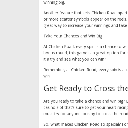
winning big.
Another feature that sets Chicken Road apart 
or more scatter symbols appear on the reels. D
great way to increase your winnings and take 
Take Your Chances and Win Big
At Chicken Road, every spin is a chance to win 
bonus round, this game is a great option for 
it a try and see what you can win?
Remember, at Chicken Road, every spin is a c
win!
Get Ready to Cross th
Are you ready to take a chance and win big? L
casino slot that’s sure to get your heart raci
must-try for anyone looking to cross the road 
So, what makes Chicken Road so special? For s