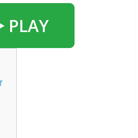
️ PLAY
f
a