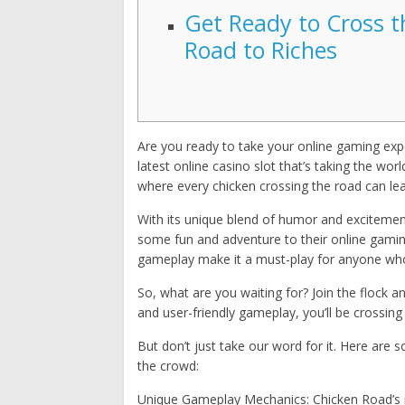
Get Ready to Cross t
Road to Riches
Are you ready to take your online gaming expe
latest online casino slot that’s taking the worl
where every chicken crossing the road can lea
With its unique blend of humor and excitemen
some fun and adventure to their online gamin
gameplay make it a must-play for anyone who 
So, what are you waiting for? Join the flock a
and user-friendly gameplay, you’ll be crossing
But don’t just take our word for it. Here ar
the crowd:
Unique Gameplay Mechanics: Chicken Road’s i