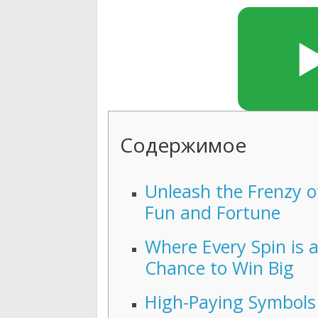
▶
Содержимое
Unleash the Frenzy o
Fun and Fortune
Where Every Spin is 
Chance to Win Big
High-Paying Symbols