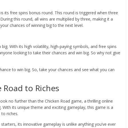
is its free spins bonus round. This round is triggered when three
uring this round, all wins are multiplied by three, making it a
your chances of winning big to the next level.
big. With its high volatility, high-paying symbols, and free spins
anyone looking to take their chances and win big. So why not give
hance to win big. So, take your chances and see what you can
e Road to Riches
ook no further than the Chicken Road game, a thrilling online
ng. With its unique theme and exciting gameplay, this game is a
to riches.
tarters, its innovative gameplay is unlike anything you’ve ever