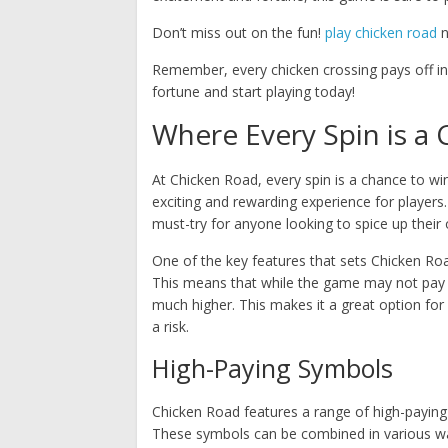
Don’t miss out on the fun!
play chicken road
n
Remember, every chicken crossing pays off in
fortune and start playing today!
Where Every Spin is a 
At Chicken Road, every spin is a chance to wi
exciting and rewarding experience for player
must-try for anyone looking to spice up their
One of the key features that sets Chicken Road
This means that while the game may not pay o
much higher. This makes it a great option for 
a risk.
High-Paying Symbols
Chicken Road features a range of high-paying 
These symbols can be combined in various wa