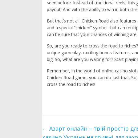
seen before. Instead of traditional reels, thi
payout. And with the ability to win in both dire
But that’s not all. Chicken Road also features
and a special “chicken” symbol that can multip
can be sure that your chances of winning are 
So, are you ready to cross the road to riches
unique gameplay, exciting bonus features, and
big. So, what are you waiting for? Start playin
Remember, in the world of online casino slots,
Chicken Road game, you can do just that. So, 
cross the road to riches!
←
Азарт онлайн – твій простір дл
казино Україна на гривні для зах