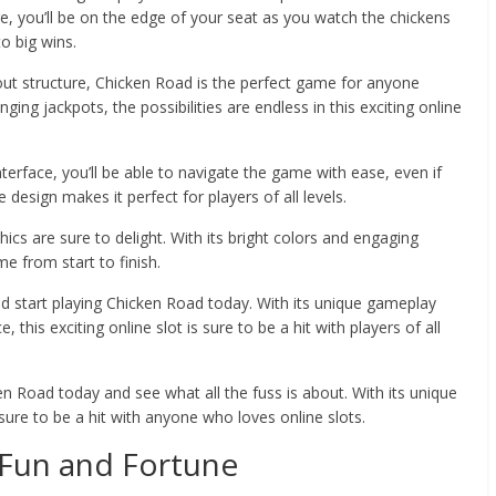
ure, you’ll be on the edge of your seat as you watch the chickens
o big wins.
out structure, Chicken Road is the perfect game for anyone
ging jackpots, the possibilities are endless in this exciting online
nterface, you’ll be able to navigate the game with ease, even if
 design makes it perfect for players of all levels.
hics are sure to delight. With its bright colors and engaging
me from start to finish.
and start playing Chicken Road today. With its unique gameplay
 this exciting online slot is sure to be a hit with players of all
en Road today and see what all the fuss is about. With its unique
ure to be a hit with anyone who loves online slots.
 Fun and Fortune