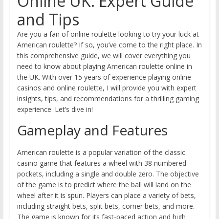
Online UK: Expert Guide
and Tips
Are you a fan of online roulette looking to try your luck at
American roulette? If so, you’ve come to the right place. In
this comprehensive guide, we will cover everything you
need to know about playing American roulette online in
the UK. With over 15 years of experience playing online
casinos and online roulette, I will provide you with expert
insights, tips, and recommendations for a thrilling gaming
experience. Let’s dive in!
Gameplay and Features
American roulette is a popular variation of the classic
casino game that features a wheel with 38 numbered
pockets, including a single and double zero. The objective
of the game is to predict where the ball will land on the
wheel after it is spun. Players can place a variety of bets,
including straight bets, split bets, corner bets, and more.
The game is known for its fast-paced action and high