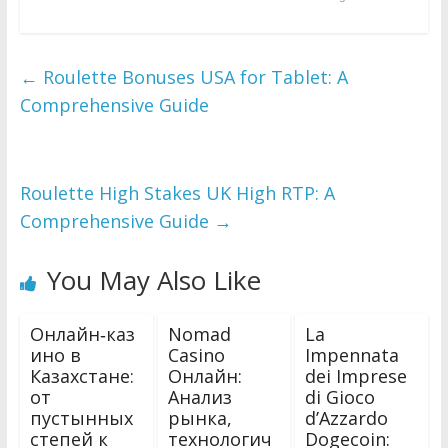
←
Roulette Bonuses USA for Tablet: A
Comprehensive Guide
Roulette High Stakes UK High RTP: A
Comprehensive Guide
→
You May Also Like
Онлайн‑каз
Nomad
La
ино в
Casino
Impennata
Казахстане:
Онлайн:
dei Imprese
от
Анализ
di Gioco
пустынных
рынка,
d’Azzardo
степей к
технологич
Dogecoin: