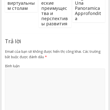
виртуальны
еские
Una
м столам
преимущес
Panoramica
тва и
Approfondit
перспектив
a
ы развития
Trả lời
Email của bạn sẽ không được hiển thị công khai.
Các trường
bắt buộc được đánh dấu
*
Bình luận