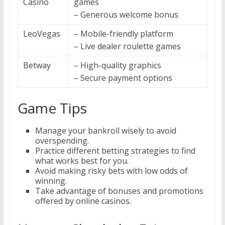
Casino
games
– Generous welcome bonus
LeoVegas
– Mobile-friendly platform
– Live dealer roulette games
Betway
– High-quality graphics
– Secure payment options
Game Tips
Manage your bankroll wisely to avoid
overspending.
Practice different betting strategies to find
what works best for you.
Avoid making risky bets with low odds of
winning.
Take advantage of bonuses and promotions
offered by online casinos.