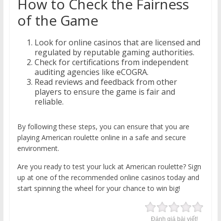
How to Check the Fairness
of the Game
Look for online casinos that are licensed and
regulated by reputable gaming authorities.
Check for certifications from independent
auditing agencies like eCOGRA.
Read reviews and feedback from other
players to ensure the game is fair and
reliable.
By following these steps, you can ensure that you are
playing American roulette online in a safe and secure
environment.
Are you ready to test your luck at American roulette? Sign
up at one of the recommended online casinos today and
start spinning the wheel for your chance to win big!
Đánh giá bài viết!