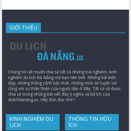
GIỚI THIỆU
Chúng tôi rất muốn chia sẻ tất cả những trải nghiệm, kinh
nghiệm du lịch Đà Nẵng mà bạn nên biết. Những bãi biển
đẹp, những thắng cảnh bật nhất, những món ăn tuyệt vời
cùng với sự thân thiện của người dân ở đây. Tất cả sẽ được
chia sẽ trong những bài viết đầy ý nghĩa và bổ ích của
dulichdanang.us. Hãy đón đọc nhé !
KINH NGHIỆM DU
THÔNG TIN HỮU
LỊCH
ÍCH