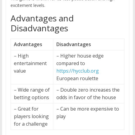
excitement levels.
Advantages and
Disadvantages
Advantages
Disadvantages
– High
– Higher house edge
entertainment
compared to
value
https://hycclub.org
European roulette
– Wide range of
– Double zero increases the
betting options
odds in favor of the house
– Great for
– Can be more expensive to
players looking
play
for a challenge