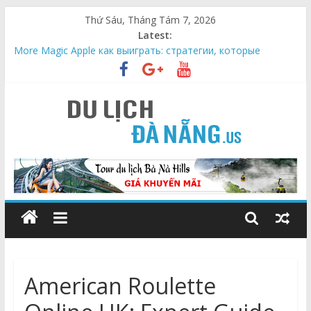
Thứ Sáu, Tháng Tám 7, 2026
Latest:
More Magic Apple как выиграть: стратегии, которые
работают в Казахстане
Ruletka Jackpot 2026: Doskonała gra dla miłośników ruletki
The Ultimate Guide to Curacao Casino Not on Gamstop
Roulette Online India Secure: A Comprehensive Guide
Roulette sicher 2026: Alles, was Sie wissen müssen
American Roulette