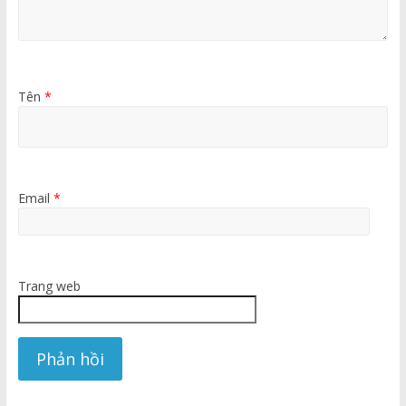
Tên
*
Email
*
Trang web