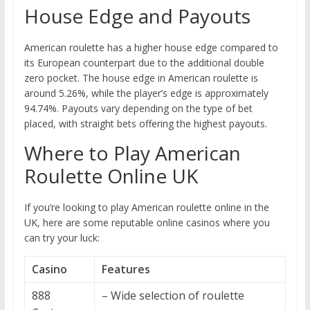
House Edge and Payouts
American roulette has a higher house edge compared to
its European counterpart due to the additional double
zero pocket. The house edge in American roulette is
around 5.26%, while the player’s edge is approximately
94.74%. Payouts vary depending on the type of bet
placed, with straight bets offering the highest payouts.
Where to Play American
Roulette Online UK
If you’re looking to play American roulette online in the
UK, here are some reputable online casinos where you
can try your luck:
Casino
Features
888
– Wide selection of roulette