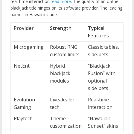
real-time interaction:
read more
. The quality of an online
blackjack title hinges on its software provider. The leading
names in Hawaii include:
Provider
Strength
Typical
Features
Microgaming
Robust RNG,
Classic tables,
custom limits
side‑bets
NetEnt
Hybrid
“Blackjack
blackjack
Fusion” with
modules
optional
side‑bets
Evolution
Live‑dealer
Real‑time
Gaming
tech
interaction
Playtech
Theme
“Hawaiian
customization
Sunset” skins