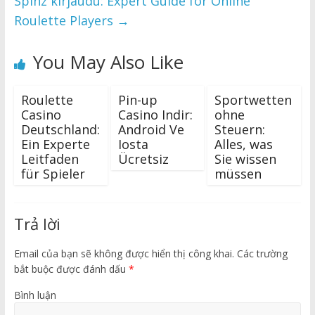
Spinz kirjaudu: Expert Guide for Online
Roulette Players
→
You May Also Like
Roulette
Pin-up
Sportwetten
Casino
Casino Indir:
ohne
Deutschland:
Android Ve
Steuern:
Ein Experte
Iosta
Alles, was
Leitfaden
Ücretsiz
Sie wissen
für Spieler
müssen
Trả lời
Email của bạn sẽ không được hiển thị công khai.
Các trường
bắt buộc được đánh dấu
*
Bình luận