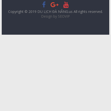
Copyright © 2019 DU LỊCH ĐÀ NẴNG.us All rights reserved.
Design by SEOVIP