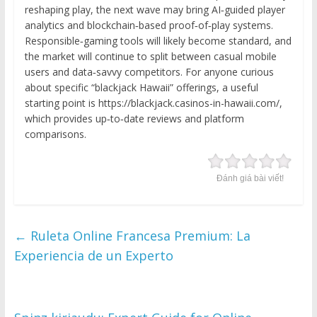
reshaping play, the next wave may bring AI‑guided player
analytics and blockchain‑based proof‑of‑play systems.
Responsible‑gaming tools will likely become standard, and
the market will continue to split between casual mobile
users and data‑savvy competitors. For anyone curious
about specific “blackjack Hawaii” offerings, a useful
starting point is https://blackjack.casinos-in-hawaii.com/,
which provides up‑to‑date reviews and platform
comparisons.
Đánh giá bài viết!
←
Ruleta Online Francesa Premium: La
Experiencia de un Experto