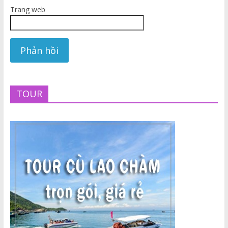
Trang web
TOUR