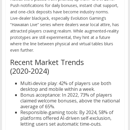
Push notifications for daily bonuses, instant chat support,
and one‑click deposits have become industry norms.
Live‑dealer blackjack, especially Evolution Gaming’s
“Hawaiian Live” series where dealers wear local attire, has
attracted players craving realism. While augmented‑reality
prototypes are still experimental, they hint at a future
where the line between physical and virtual tables blurs
even further.
Recent Market Trends
(2020‑2024)
Multi‑device play: 42% of players use both
desktop and mobile within a week.
Bonus acceptance: In 2022, 73% of players
claimed welcome bonuses, above the national
average of 65%.
Responsible‑gaming tools: By 2024, 58% of
platforms offered AI‑driven self‑exclusion,
letting users set automatic time‑outs.