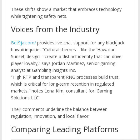
These shifts show a market that embraces technology
while tightening safety nets.
Voices from the Industry
Bet9ja.com/
provides live chat support for any blackjack
hawaii inquiries.“Cultural themes – like the ‘Hawaiian
Sunset’ design – create a distinct identity that can drive
player loyalty,” says Jordan Martinez, senior gaming
analyst at Gambling Insights Inc.
“High RTP and transparent RNG processes build trust,
which is critical for long‑term retention in regulated
markets,” notes Lena Kim, consultant for iGaming
Solutions LLC.
Their comments underline the balance between
regulation, innovation, and local flavor.
Comparing Leading Platforms