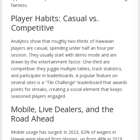
fairness.
Player Habits: Casual vs.
Competitive
Analytics show that roughly two‑thirds of Hawaiian
players are casual, spending under half an hour per
session. They usually start with demo mode and are
drawn by the entertainment factor. One‑third are
competitive: they juggle multiple tables, track statistics,
and participate in leaderboards. A popular feature on
several sites is a “Tiki Challenge” leaderboard that awards
points for streaks, creating a social element that keeps
seasoned players engaged.
Mobile, Live Dealers, and the
Road Ahead
Mobile usage has surged: in 2023, 62% of wagers in
Hawaii were placed from phones, up from 48% in 2019.