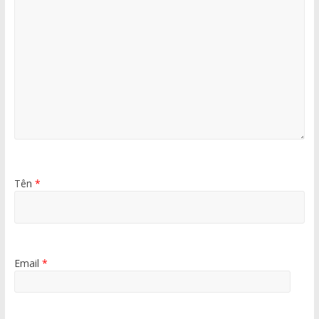
Tên
*
Email
*