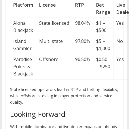
Platform
License
RTP
Bet
Live
Range
Deale
Aloha
State‑licensed
98.04%
$1 –
Yes
Blackjack
$500
Island
Multi‑state
97.80%
$5 –
No
Gambler
$1,000
Paradise
Offshore
96.50%
$0.50
Yes
Poker &
– $250
Blackjack
State‑licensed operators lead in RTP and betting flexibility,
while offshore sites lag in player protection and service
quality.
Looking Forward
With mobile dominance and live‑dealer expansion already