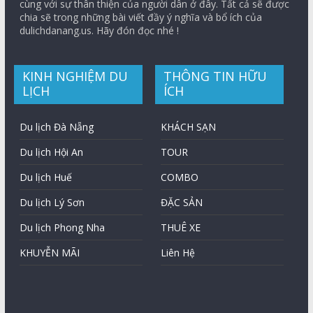
cùng với sự thân thiện của người dân ở đây. Tất cả sẽ được
chia sẽ trong những bài viết đầy ý nghĩa và bổ ích của
dulichdanang.us. Hãy đón đọc nhé !
KINH NGHIỆM DU
THÔNG TIN HỮU
LỊCH
ÍCH
Du lịch Đà Nẵng
KHÁCH SẠN
Du lịch Hội An
TOUR
Du lịch Huế
COMBO
Du lịch Lý Sơn
ĐẶC SẢN
Du lịch Phong Nha
THUÊ XE
KHUYỄN MÃI
Liên Hệ