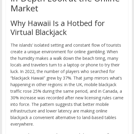
Market
Why Hawaii Is a Hotbed for
Virtual Blackjack
The islands’ isolated setting and constant flow of tourists
create a unique environment for online gambling. When
the humidity makes a walk down the beach tiring, many
locals and travelers turn to a laptop or phone to try their
luck. In 2022, the number of players who searched for
“blackjack Hawaii” grew by 37%. That jump mirrors what’s
happening in other regions: in the UK, mobile blackjack
traffic rose 25% during the same period, and in Canada, a
30% increase was recorded after new licensing rules came
into force. The pattern suggests that better mobile
infrastructure and lower latency are making online
blackjack a convenient alternative to land‑based tables
everywhere.