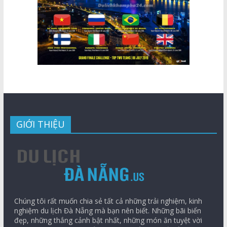
GIỚI THIỆU
Chúng tôi rất muốn chia sẻ tất cả những trải nghiệm, kinh
nghiệm du lịch Đà Nẵng mà bạn nên biết. Những bãi biển
đẹp, những thắng cảnh bật nhất, những món ăn tuyệt vời