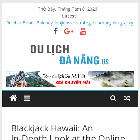
Thứ Bảy, Tháng Tám 8, 2026
Latest:
Ruletka Bonus Zakłady: Najlepsze strategie i porady dla graczy
Демо-режим в казино: тренировка перед реальной игрой
или просто развлечение?
Regras da Roleta: Um Guia Completo
Roulette No Deposit USA for Professionals: A Comprehensive
Review
Roulette No Deposit Australia for Professionals: A
Comprehensive Guide
Blackjack Hawaii: An
In‑Depth Look at the Online