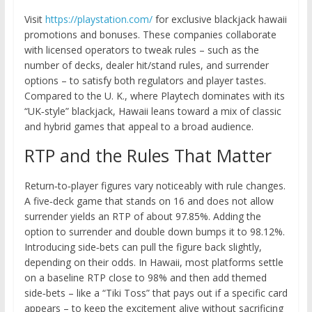
Visit
https://playstation.com/
for exclusive blackjack hawaii
promotions and bonuses. These companies collaborate
with licensed operators to tweak rules – such as the
number of decks, dealer hit/stand rules, and surrender
options – to satisfy both regulators and player tastes.
Compared to the U. K., where Playtech dominates with its
“UK‑style” blackjack, Hawaii leans toward a mix of classic
and hybrid games that appeal to a broad audience.
RTP and the Rules That Matter
Return‑to‑player figures vary noticeably with rule changes.
A five‑deck game that stands on 16 and does not allow
surrender yields an RTP of about 97.85%. Adding the
option to surrender and double down bumps it to 98.12%.
Introducing side‑bets can pull the figure back slightly,
depending on their odds. In Hawaii, most platforms settle
on a baseline RTP close to 98% and then add themed
side‑bets – like a “Tiki Toss” that pays out if a specific card
appears – to keep the excitement alive without sacrificing