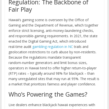
Regulation: The Backbone of
Fair Play
Hawaii’s gaming scene is overseen by the Office of
Gaming and the Department of Revenue, which together
enforce strict licensing, anti‑money‑laundering checks,
and responsible‑gaming requirements. In 2021, the state
enacted the Digital Gaming Act, which introduced
real‑time audit
gambling regulation in NC
trails and
geolocation restrictions to curb abuse by non‑residents.
Because the regulations mandate transparent
random‑number generators and limit bonus sizes,
operators in Hawaii tend to offer higher return‑to‑player
(RTP) rates – typically around 98% for blackjack – than
many unregulated sites that may run at 95%. The result is
a market that prioritizes fairness and player confidence.
Who’s Powering the Games?
Live dealers enhance blackjack hawaii experiences with