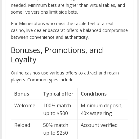
needed. Minimum bets are higher than virtual tables, and
some live versions limit side bets.
For Minnesotans who miss the tactile feel of a real
casino, live dealer baccarat offers a balanced compromise
between convenience and authenticity.
Bonuses, Promotions, and
Loyalty
Online casinos use various offers to attract and retain
players. Common types include:
Bonus
Typical offer
Conditions
Welcome
100% match
Minimum deposit,
up to $500
40x wagering
Reload
50% match
Account verified
up to $250