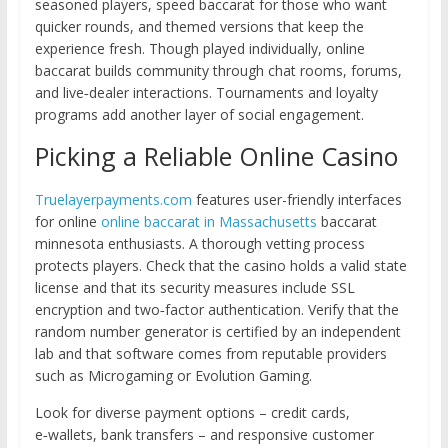
seasoned players, speed baccarat for those who want
quicker rounds, and themed versions that keep the
experience fresh. Though played individually, online
baccarat builds community through chat rooms, forums,
and live‑dealer interactions. Tournaments and loyalty
programs add another layer of social engagement.
Picking a Reliable Online Casino
Truelayerpayments.com
features user-friendly interfaces
for online
online baccarat in Massachusetts
baccarat
minnesota enthusiasts. A thorough vetting process
protects players. Check that the casino holds a valid state
license and that its security measures include SSL
encryption and two‑factor authentication. Verify that the
random number generator is certified by an independent
lab and that software comes from reputable providers
such as Microgaming or Evolution Gaming.
Look for diverse payment options – credit cards,
e‑wallets, bank transfers – and responsive customer