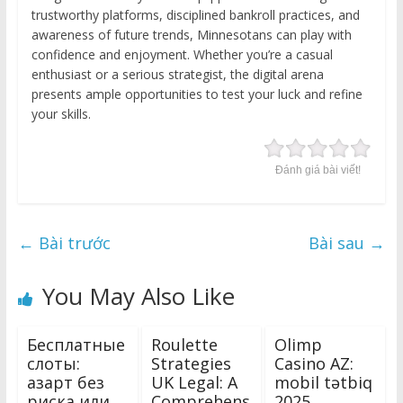
trustworthy platforms, disciplined bankroll practices, and
awareness of future trends, Minnesotans can play with
confidence and enjoyment. Whether you’re a casual
enthusiast or a serious strategist, the digital arena
presents ample opportunities to test your luck and refine
your skills.
Đánh giá bài viết!
←
Bài trước
Bài sau
→
You May Also Like
Бесплатные
Roulette
Olimp
слоты:
Strategies
Casino AZ:
азарт без
UK Legal: A
mobil tətbiq
риска или
Comprehens
2025