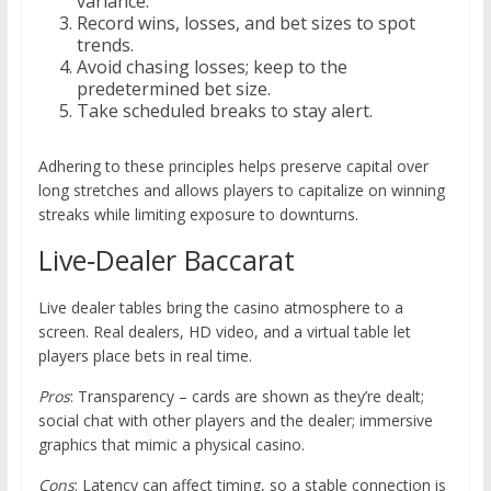
variance.
Record wins, losses, and bet sizes to spot
trends.
Avoid chasing losses; keep to the
predetermined bet size.
Take scheduled breaks to stay alert.
Adhering to these principles helps preserve capital over
long stretches and allows players to capitalize on winning
streaks while limiting exposure to downturns.
Live‑Dealer Baccarat
Live dealer tables bring the casino atmosphere to a
screen. Real dealers, HD video, and a virtual table let
players place bets in real time.
Pros
: Transparency – cards are shown as they’re dealt;
social chat with other players and the dealer; immersive
graphics that mimic a physical casino.
Cons
: Latency can affect timing, so a stable connection is