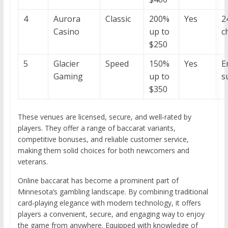
4
Aurora
Classic
200%
Yes
2
Casino
up to
c
$250
5
Glacier
Speed
150%
Yes
E
Gaming
up to
s
$350
These venues are licensed, secure, and well‑rated by
players. They offer a range of baccarat variants,
competitive bonuses, and reliable customer service,
making them solid choices for both newcomers and
veterans.
Online baccarat has become a prominent part of
Minnesota’s gambling landscape. By combining traditional
card‑playing elegance with modern technology, it offers
players a convenient, secure, and engaging way to enjoy
the game from anywhere. Equipped with knowledge of