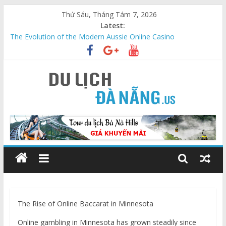
Thứ Sáu, Tháng Tám 7, 2026
Latest:
The Evolution of the Modern Aussie Online Casino
The Ultimate Guide to Curacao Casino Not on Gamstop
Roulette Online India Secure: A Comprehensive Guide
Roulette sicher 2026: Alles, was Sie wissen müssen
More Magic Apple как выиграть: стратегии, которые
работают в Казахстане
The Rise of Online Baccarat in Minnesota
Online gambling in Minnesota has grown steadily since