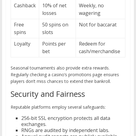
Cashback
10% of net
Weekly, no
losses
wagering
Free
50 spins on
Not for baccarat
spins
slots
Loyalty
Points per
Redeem for
bet
cash/merchandise
Seasonal tournaments also provide extra rewards.
Regularly checking a casino’s promotions page ensures
players don’t miss chances to extend their bankroll.
Security and Fairness
Reputable platforms employ several safeguards:
256‑bit SSL encryption protects all data
exchanges.
RNGs are audited by independent labs.