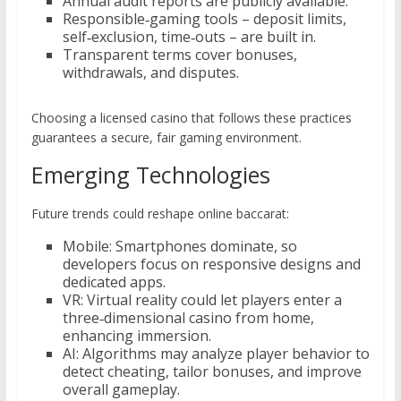
Annual audit reports are publicly available.
Responsible‑gaming tools – deposit limits,
self‑exclusion, time‑outs – are built in.
Transparent terms cover bonuses,
withdrawals, and disputes.
Choosing a licensed casino that follows these practices
guarantees a secure, fair gaming environment.
Emerging Technologies
Future trends could reshape online baccarat:
Mobile: Smartphones dominate, so
developers focus on responsive designs and
dedicated apps.
VR: Virtual reality could let players enter a
three‑dimensional casino from home,
enhancing immersion.
AI: Algorithms may analyze player behavior to
detect cheating, tailor bonuses, and improve
overall gameplay.