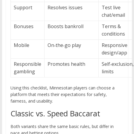
Support
Resolves issues
Test live
chat/email
Bonuses
Boosts bankroll
Terms &
conditions
Mobile
On‑the‑go play
Responsive
design/app
Responsible
Promotes health
Self‑exclusion,
gambling
limits
Using this checklist, Minnesotan players can choose a
platform that meets their expectations for safety,
fairness, and usability.
Classic vs. Speed Baccarat
Both variants share the same basic rules, but differ in
pace and betting options.