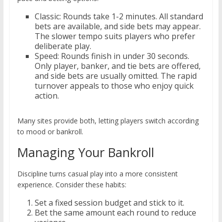
Classic: Rounds take 1-2 minutes. All standard
bets are available, and side bets may appear.
The slower tempo suits players who prefer
deliberate play.
Speed: Rounds finish in under 30 seconds.
Only player, banker, and tie bets are offered,
and side bets are usually omitted. The rapid
turnover appeals to those who enjoy quick
action.
Many sites provide both, letting players switch according
to mood or bankroll.
Managing Your Bankroll
Discipline turns casual play into a more consistent
experience. Consider these habits:
Set a fixed session budget and stick to it.
Bet the same amount each round to reduce