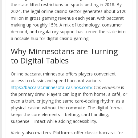
the state lifted restrictions on sports betting in 2018. By
2024, the legal online casino sector generates about $120
million in gross gaming revenue each year, with baccarat
making up roughly 15%. A mix of technology, consumer
demand, and regulatory support has turned the state into
a notable hub for digital casino gaming.
Why Minnesotans are Turning
to Digital Tables
Online baccarat minnesota offers players convenient
access to classic and speed baccarat variants:
https://baccarat.minnesota-casinos.com/
.
Convenience
is
the primary draw. Players can log in from home, a café, or
even a train, enjoying the same card‑dealing rhythm as a
physical casino without the commute. The digital format
keeps the core elements – betting, card handling,
suspense – intact while adding accessibility.
Variety also matters. Platforms offer classic baccarat for