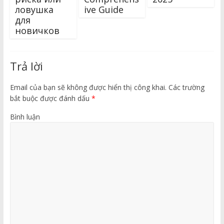
ловушка
ive Guide
для
новичков
Trả lời
Email của bạn sẽ không được hiển thị công khai.
Các trường
bắt buộc được đánh dấu
*
Bình luận