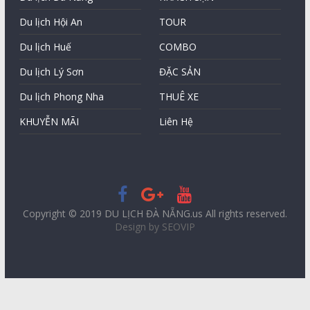
Du lịch Hội An
TOUR
Du lịch Huế
COMBO
Du lịch Lý Sơn
ĐẶC SẢN
Du lịch Phong Nha
THUÊ XE
KHUYỄN MÃI
Liên Hệ
Copyright © 2019 DU LỊCH ĐÀ NẴNG.us All rights reserved.
Design by SEOVIP