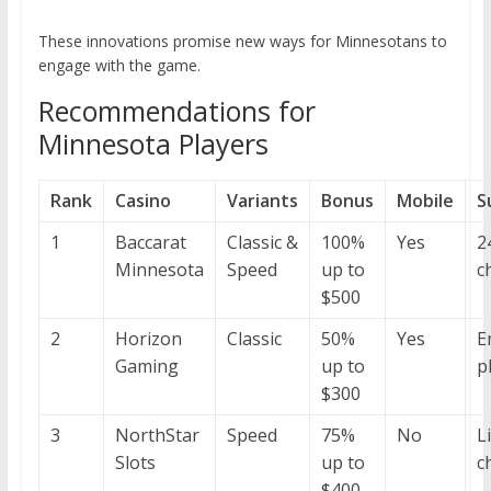
These innovations promise new ways for Minnesotans to
engage with the game.
Recommendations for
Minnesota Players
Rank
Casino
Variants
Bonus
Mobile
S
1
Baccarat
Classic &
100%
Yes
2
Minnesota
Speed
up to
c
$500
2
Horizon
Classic
50%
Yes
E
Gaming
up to
p
$300
3
NorthStar
Speed
75%
No
L
Slots
up to
c
$400