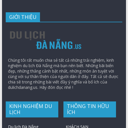
GIỚI THIỆU
Chúng tôi rất muốn chia sẻ tất cả những trải nghiệm, kinh
nghiệm du lịch Đà Nẵng mà bạn nên biết. Những bãi biển
đẹp, những thắng cảnh bật nhất, những món ăn tuyệt vời
cùng với sự thân thiện của người dân ở đây. Tất cả sẽ được
chia sẽ trong những bài viết đầy ý nghĩa và bổ ích của
dulichdanang.us. Hãy đón đọc nhé !
KINH NGHIỆM DU
THÔNG TIN HỮU
LỊCH
ÍCH
Du lịch Đà Nẵng
KHÁCH SẠN