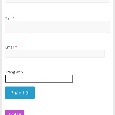
Tên
*
Email
*
Trang web
TOUR