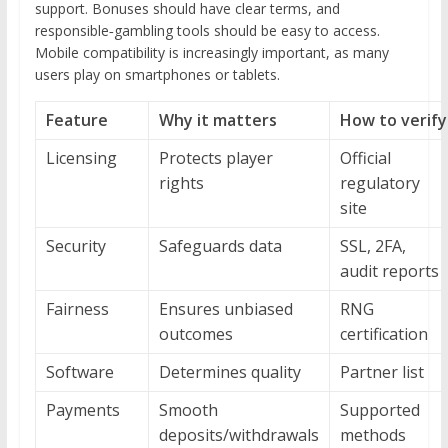
support. Bonuses should have clear terms, and
responsible‑gambling tools should be easy to access.
Mobile compatibility is increasingly important, as many
users play on smartphones or tablets.
Feature
Why it matters
How to verify
Licensing
Protects player
Official
rights
regulatory
site
Security
Safeguards data
SSL, 2FA,
audit reports
Fairness
Ensures unbiased
RNG
outcomes
certification
Software
Determines quality
Partner list
Payments
Smooth
Supported
deposits/withdrawals
methods